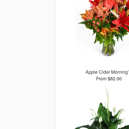
Apple Cider Mornin
From $82.00