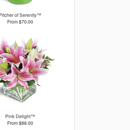
Pitcher of Serenity™
From $70.00
Pink Delight™
From $88.00