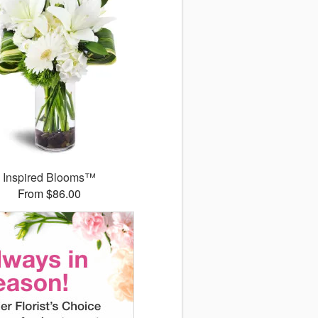
Inspired Blooms™
From $86.00