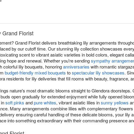
™
y Grand Florist
atement? Grand Florist delivers breathtaking lily arrangements throug
laced by our cutoff time. Our stunning lily collection showcases everyth
xicating scent to vibrant asiatic varieties in bold colors, elegant calla
izing hope and renewal. Whether you're sending
sympathy arrangeme
h colorful lily bouquets, honoring
anniversaries
with romantic stargaze
rom
budget-friendly mixed bouquets
to
spectacular lily showcases
. Si
ra residents for lily deliveries that fill rooms with beauty, fragrance,
brings nature's most dramatic blooms straight to Glendora doorsteps. O
ring buds open gradually for extended enjoyment while fully opened bl
 in
soft pinks
and
pure whites
, vibrant asiatic lilies in
sunny yellows
an
egance. Many arrangements combine lilies with complementary flowers
delivery ensuring careful handling of these delicate blooms, your lily
ace into something extraordinary with their commanding presence and
and Florist