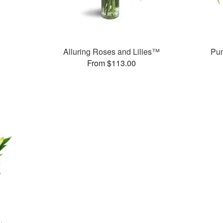
Alluring Roses and Lilies™
Pum
From $113.00