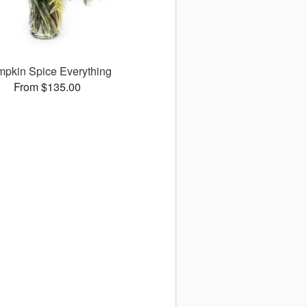
pkin Spice Everything
From $135.00