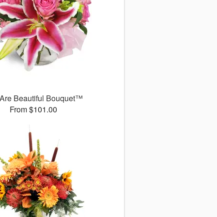
Are Beautiful Bouquet™
From $101.00