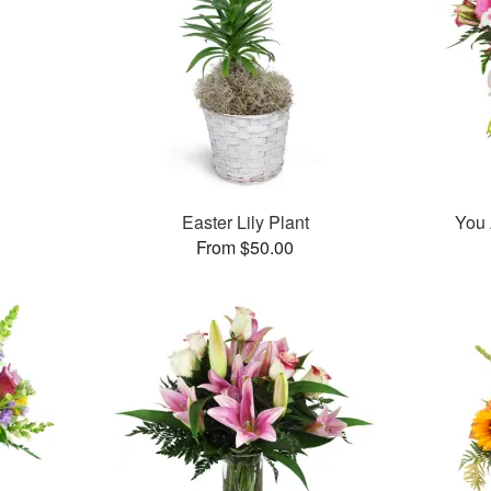
Easter Lily Plant
You 
From $50.00