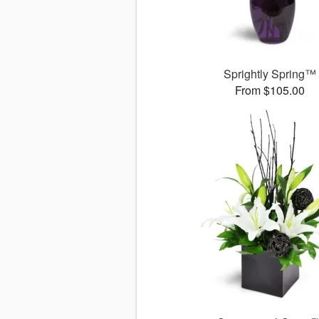
Sprightly Spring™
From $105.00