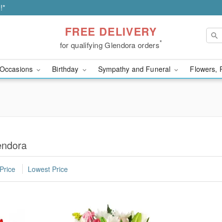
!*
FREE DELIVERY
*
for qualifying Glendora orders
Occasions
Birthday
Sympathy and Funeral
Flowers, 
endora
Price
Lowest Price