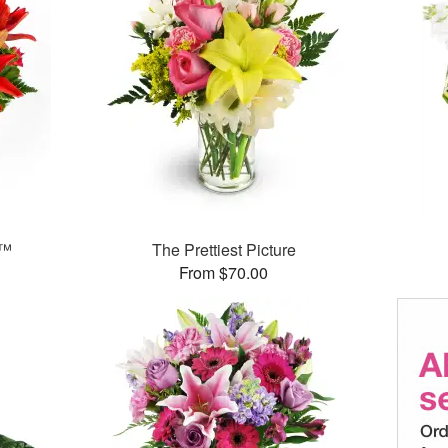
g™
The Prettiest Picture
From $70.00