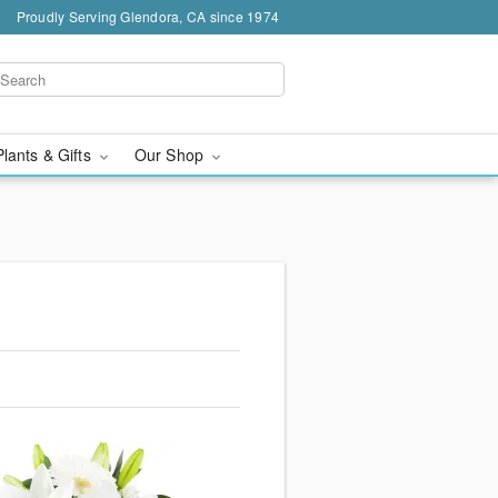
Proudly Serving Glendora, CA since 1974
Plants & Gifts
Our Shop