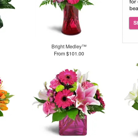
Bright Medley™
From $101.00