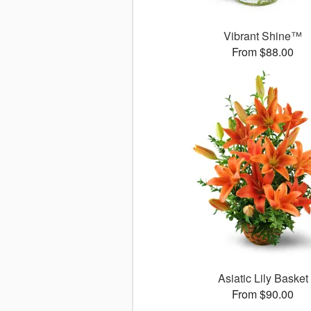
Vibrant Shine™
From $88.00
Asiatic Lily Basket
From $90.00