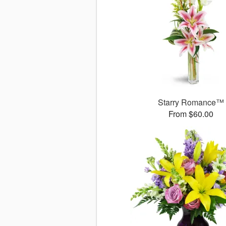
Starry Romance™
From $60.00