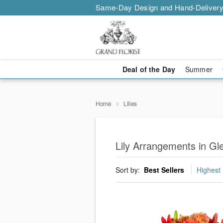
Same-Day Design and Hand-Delivery
Deal of the Day
Summer
Home
Lilies
Lily Arrangements in Gl
Sort by:
Best Sellers
Highest 