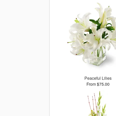
Peaceful Lilies
From $75.00