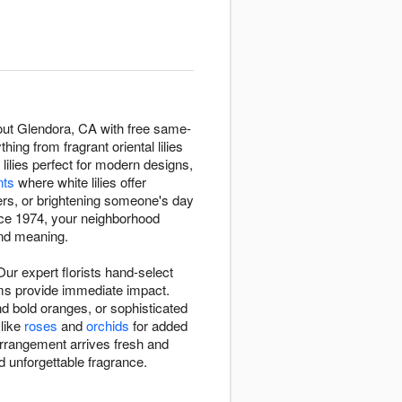
hout Glendora, CA with free same-
ing from fragrant oriental lilies
 lilies perfect for modern designs,
nts
where white lilies offer
rs, or brightening someone's day
nce 1974, your neighborhood
 and meaning.
ur expert florists hand-select
ooms provide immediate impact.
d bold oranges, or sophisticated
 like
roses
and
orchids
for added
 arrangement arrives fresh and
 unforgettable fragrance.