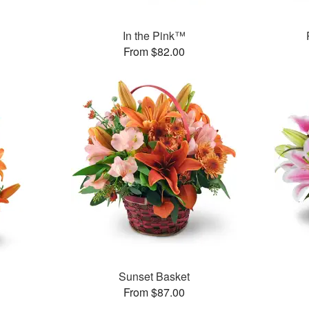
In the Pink™
From $82.00
Sunset Basket
From $87.00