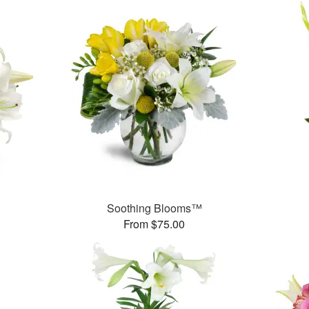
Soothing Blooms™
From $75.00