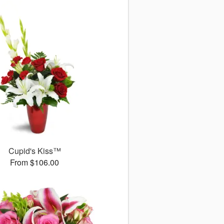
Cupid's Kiss™
From $106.00