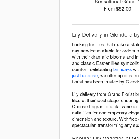
Sensational Grace
From $82.00
Lily Delivery in Glendora b
Looking for lilies that make a st
day service available for orders p
with their dramatic blooms and into
and classic Easter lilies symbol
comfort, celebrating
birthdays
wit
just because
, we offer options f
florist has been trusted by Glendo
Lily delivery from Grand Florist 
lilies at their ideal stage, ensu
Choose fragrant oriental varieties
calla lilies for contemporary el
dimension and texture. With free 
spectacular, transforming any sp
Popular Lily Varieties at Gr