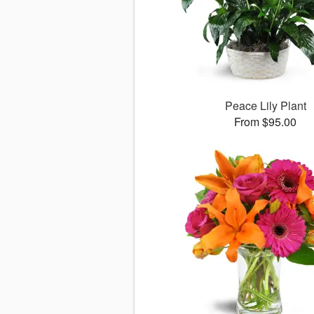
Peace Lily Plant
From $95.00