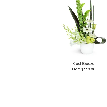
Cool Breeze
From $113.00