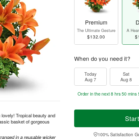
Premium
D
The Ultimate Gesture
A Heart
$132.00
$
When do you need it?
Today
Sat
Aug 7
Aug 8
Order in the next
8 hrs 50 mins 
g lovely! Tropical beauty and
Star
classic basket of gorgeous
100% Satisfaction G
rranged in a reusable wicker