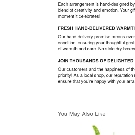
Each arrangement is hand-designed by fl
blend of creativity and emotion. Your gif
moment it celebrates!
FRESH HAND-DELIVERED WARMT
Our hand-delivery promise means every
condition, ensuring your thoughtful ges
of warmth and care. No stale dry boxes
JOIN THOUSANDS OF DELIGHTE
Our customers and the happiness of thei
priority! As a local shop, our reputation
ensure that you’re happy with your arr
You May Also Like