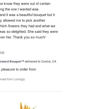
me know they were out of certain
nking the one I wanted was
and it was a beautiful bouquet but it
ey allowed me to pick another
hich flowers they had and what we
 was so delighted. She said they were
given her. Thank you so much!
026
Forward Bouquet™
delivered to Covina, CA
 pleasure to order from
rced from Lovingly