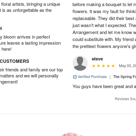
oral artists, bringing a unique
before making a bouquet to let 
t is as unforgettable as the
flowers. It was my fault for thi
replaceable. They did their best 
just wasn't what I expected. Th
H
Arrangement and let me know w
 bloom arrives in perfect
could substitute with. My friend
ture leaves a lasting impression
the prettiest flowers anyone's 
 here!
steve
D CUSTOMERS
May 05, 2
r friends and family are our top
 matters and we will personally
Verified Purchase
|
The Spring 
angement!
You guys have been great and a
Reviews Sou