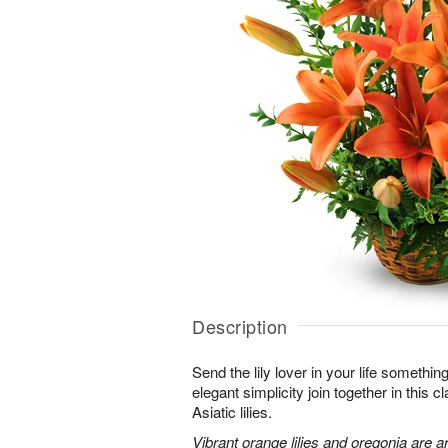
Description
Send the lily lover in your life somethin
elegant simplicity join together in this 
Asiatic lilies.
Vibrant orange lilies and oregonia are a