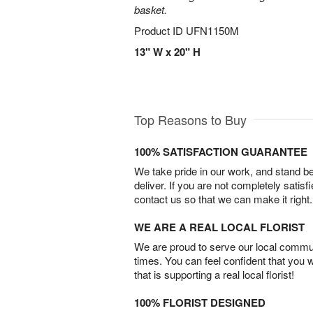
basket.
Product ID
UFN1150M
13" W x 20" H
Top Reasons to Buy
100% SATISFACTION GUARANTEE
We take pride in our work, and stand 
deliver. If you are not completely satisf
contact us so that we can make it right.
WE ARE A REAL LOCAL FLORIST
We are proud to serve our local commun
times. You can feel confident that you 
that is supporting a real local florist!
100% FLORIST DESIGNED