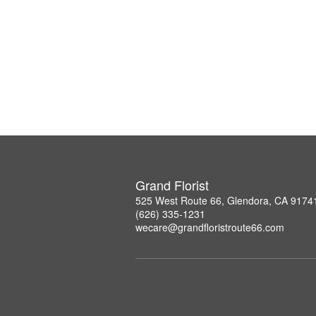
Grand Florist
525 West Route 66, Glendora, CA 9174
(626) 335-1231
wecare@grandfloristroute66.com