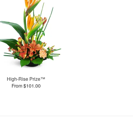
High-Rise Prize™
From $101.00