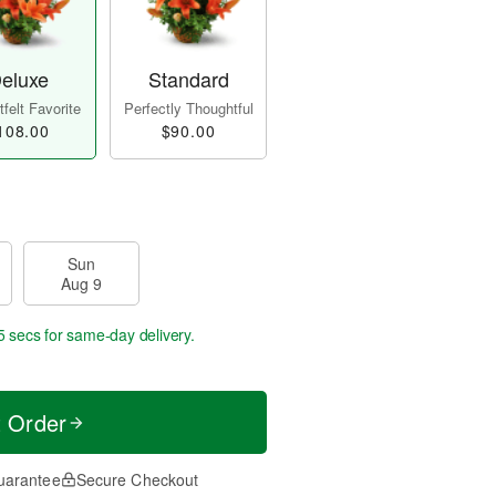
eluxe
Standard
felt Favorite
Perfectly Thoughtful
108.00
$90.00
Sun
Aug 9
5 secs
for same-day delivery.
t Order
uarantee
Secure Checkout