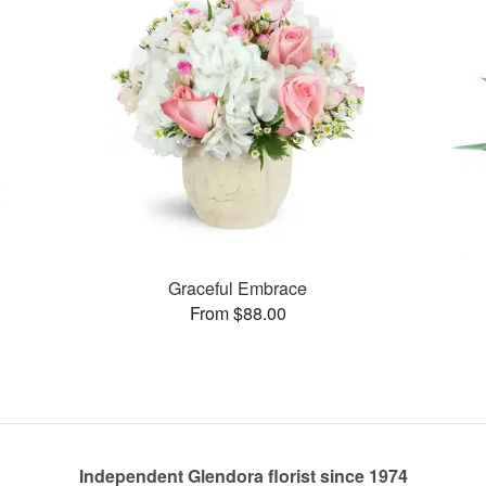
Graceful Embrace
From $88.00
Independent Glendora florist since 1974