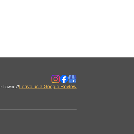
Leave us a Google Review
r flowers?