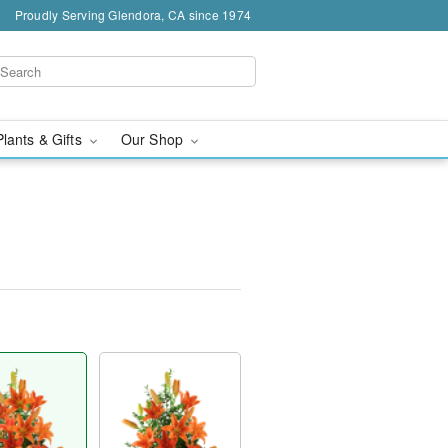
Proudly Serving Glendora, CA since 1974
Plants & Gifts
Our Shop