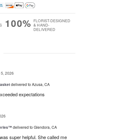
100%
FLORIST-DESIGNED
S
& HAND-
DELIVERED
g
15, 2026
Basket
delivered to Azusa, CA
Exceeded expectations
026
eries™
delivered to Glendora, CA
 was super helpful. She called me