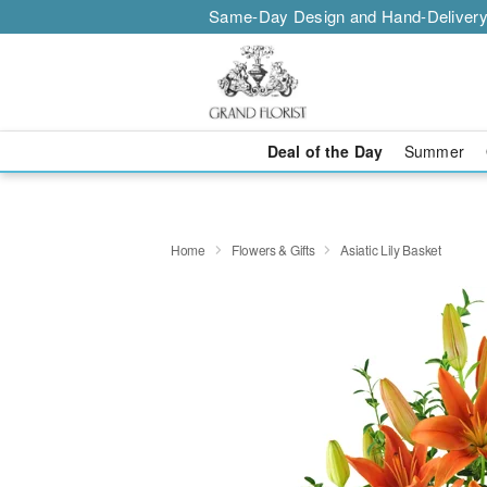
Same-Day Design and Hand-Delivery
Deal of the Day
Summer
Home
Flowers & Gifts
Asiatic Lily Basket