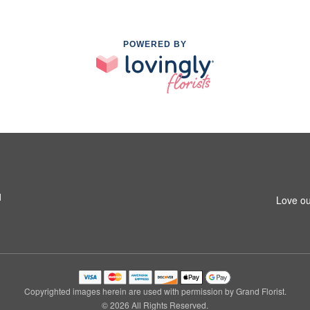
POWERED BY
1
Love ou
Copyrighted images herein are used with permission by Grand Florist.
© 2026 All Rights Reserved.