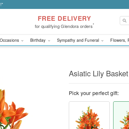
!*
FREE DELIVERY
*
for qualifying Glendora orders
Occasions
Birthday
Sympathy and Funeral
Flowers, 
Asiatic Lily Basket
Pick your perfect gift: