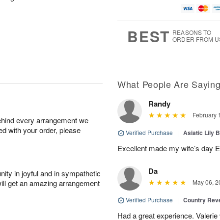
BEST
REASONS TO
ORDER FROM U
What People Are Sayin
Randy
February 
behind every arrangement we
ied with your order, please
Verified Purchase
|
Asiatic Lily 
Excellent made my wife’s day 
Da
ity in joyful and in sympathetic
will get an amazing arrangement
May 06, 2
Verified Purchase
|
Country Rev
Had a great experience. Valerie