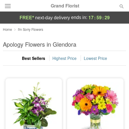
Grand Florist
17
:
59
:
27
ends in:
FREE*
next-day delivery
Deal of the Day
Home
I'm Sorry Flowers
Summer
Apology Flowers in Glendora
Featured
Best Sellers
Highest Price
Lowest Price
Occasions
Birthday
Sympathy and Funeral
Flowers, Plants & Gifts
Our Shop