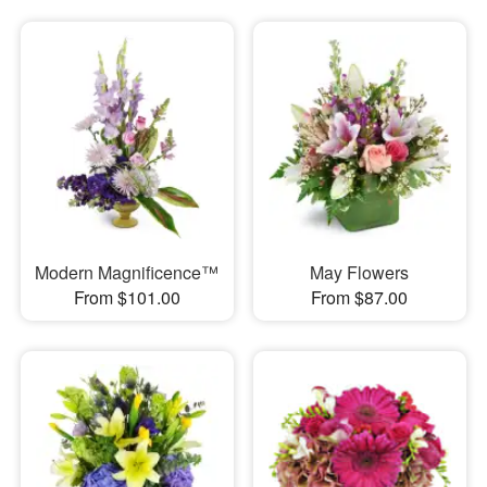
Modern Magnificence™
May Flowers
From $101.00
From $87.00