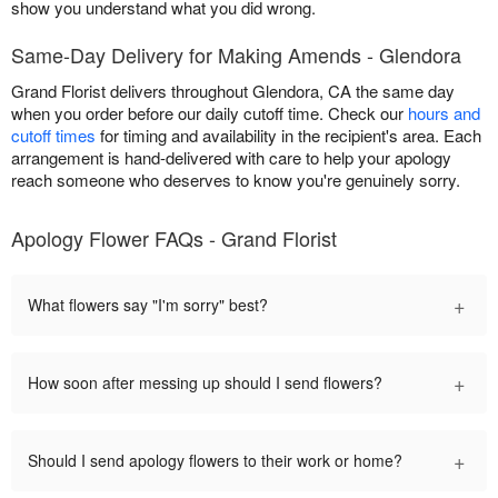
show you understand what you did wrong.
Same-Day Delivery for Making Amends - Glendora
Grand Florist delivers throughout Glendora, CA the same day
when you order before our daily cutoff time. Check our
hours and
cutoff times
for timing and availability in the recipient's area. Each
arrangement is hand-delivered with care to help your apology
reach someone who deserves to know you're genuinely sorry.
Apology Flower FAQs - Grand Florist
+
What flowers say "I'm sorry" best?
+
How soon after messing up should I send flowers?
+
Should I send apology flowers to their work or home?