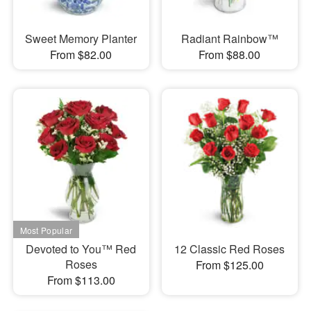
Sweet Memory Planter
Radiant Rainbow™
From $82.00
From $88.00
Devoted to You™ Red
12 Classic Red Roses
Roses
From $125.00
From $113.00