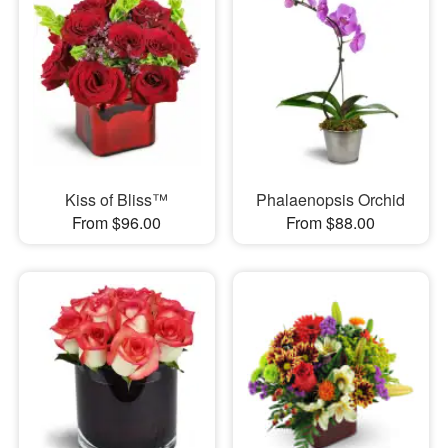
Kiss of Bliss™
Phalaenopsis Orchid
From $96.00
From $88.00