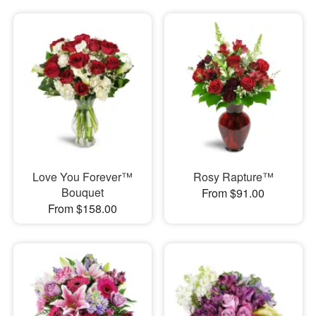
Love You Forever™
Rosy Rapture™
Bouquet
From $91.00
From $158.00