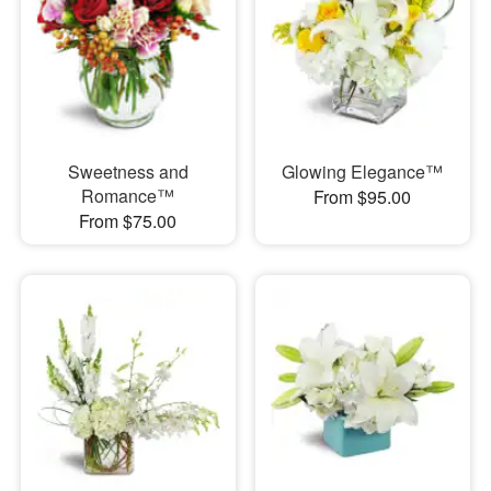
Sweetness and
Glowing Elegance™
Romance™
From $95.00
From $75.00