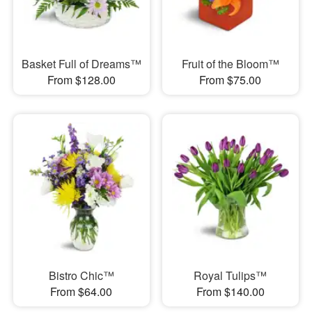
Basket Full of Dreams™
Fruit of the Bloom™
From $128.00
From $75.00
Bistro Chic™
Royal Tulips™
From $64.00
From $140.00