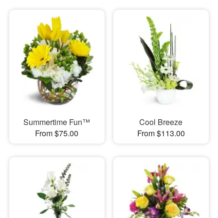
Summertime Fun™
Cool Breeze
From $75.00
From $113.00