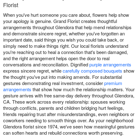
Florist
When you've hurt someone you care about, flowers help show
your apology is genuine. Grand Florist creates thoughtful
arrangements throughout Glendora that help mend relationships
and demonstrate sincere regret, whether you've forgotten an
important date, said things you wish you could take back, or
simply need to make things right. Our local florists understand
you're reaching out to heal a connection that's been damaged,
and the right arrangement helps open the door to real
conversations and reconciliation. Dignified
purple arrangements
express sincere regret, while
carefully composed bouquets
show
the thought you've put into making amends. For substantial
gestures demonstrating real investment, consider
premium
arrangements
that show how much the relationship matters. Your
gesture arrives with free same-day delivery throughout Glendora,
CA. These work across every relationship: spouses working
through conflicts, parents and children bridging hurt feelings,
friends repairing trust after misunderstandings, even neighbors or
coworkers needing to smooth things over. As your neighborhood
Glendora florist since 1974, we've seen how meaningful gestures
can soften hearts and rebuild connections worth preserving.