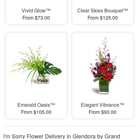
Vivid Glow™
Clear Skies Bouquet™
From $73.00
From $125.00
Emerald Oasis™
Elegant Vibrance™
From $105.00
From $93.00
I'm Sorry Flower Delivery in Glendora by Grand