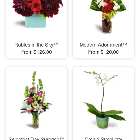
Rubies in the Sky™
Modern Adornment™
From $126.00
From $120.00
Sweetest Day Surprise™
Orchid Simplicity