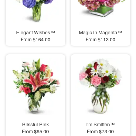
Elegant Wishes™
Magic in Magenta™
From $164.00
From $113.00
Blissful Pink
I'm Smitten™
From $95.00
From $73.00