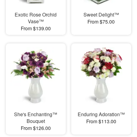
Exotic Rose Orchid
Sweet Delight™
Vase™
From $75.00
From $139.00
She's Enchanting™
Enduring Adoration™
Bouquet
From $113.00
From $126.00