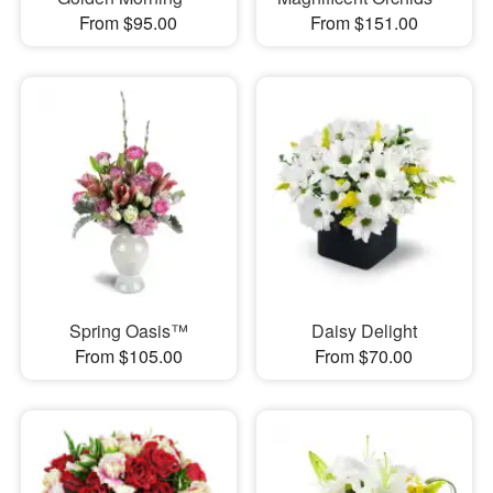
From $95.00
From $151.00
Spring Oasis™
Daisy Delight
From $105.00
From $70.00