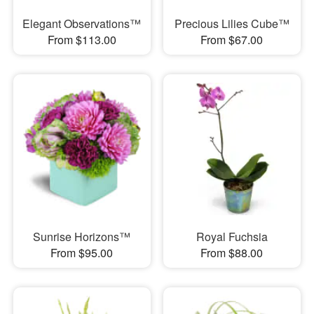
Elegant Observations™
Precious Lilies Cube™
From $113.00
From $67.00
Sunrise Horizons™
Royal Fuchsia
From $95.00
From $88.00