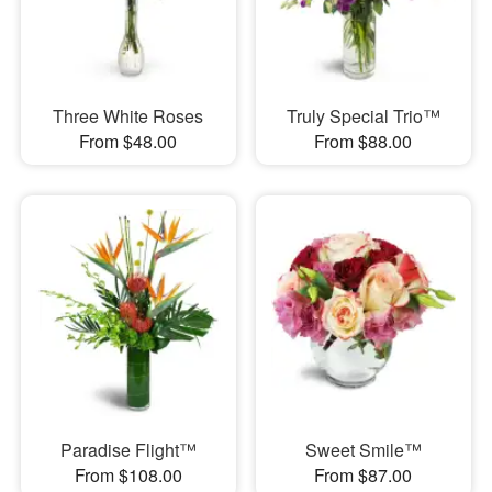
Three White Roses
Truly Special Trio™
From $48.00
From $88.00
Paradise Flight™
Sweet Smile™
From $108.00
From $87.00