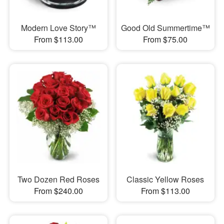
Modern Love Story™
Good Old Summertime™
From $113.00
From $75.00
Two Dozen Red Roses
Classic Yellow Roses
From $240.00
From $113.00