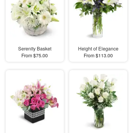
Serenity Basket
Height of Elegance
From $75.00
From $113.00