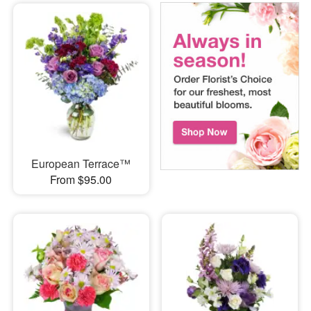
European Terrace™
From $95.00