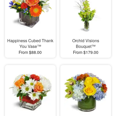
Happiness Cubed Thank
Orchid Visions
You Vase™
Bouquet™
From $88.00
From $179.00