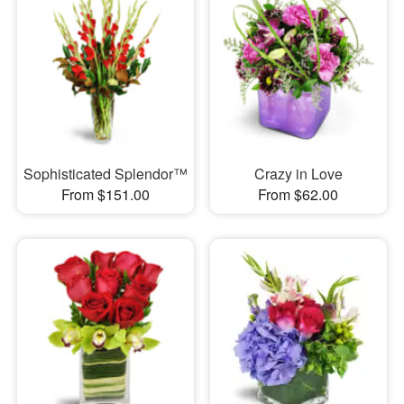
Sophisticated Splendor™
Crazy in Love
From $151.00
From $62.00