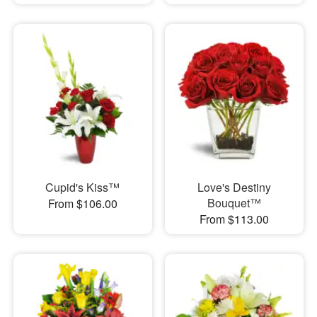
Cupid's Kiss™
Love's Destiny
Bouquet™
From $106.00
From $113.00