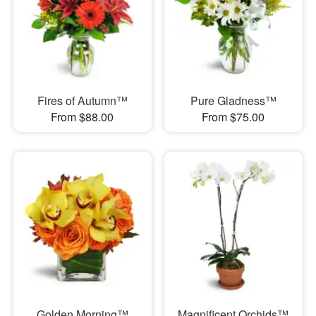
Fires of Autumn™
Pure Gladness™
From $88.00
From $75.00
Golden Morning™
Magnificent Orchids™