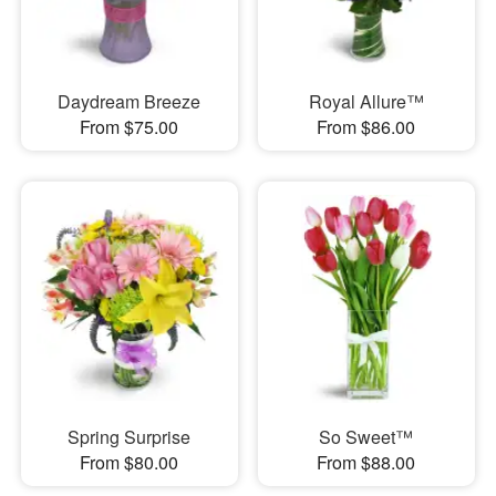
Daydream Breeze
Royal Allure™
From $75.00
From $86.00
Spring Surprise
So Sweet™
From $80.00
From $88.00