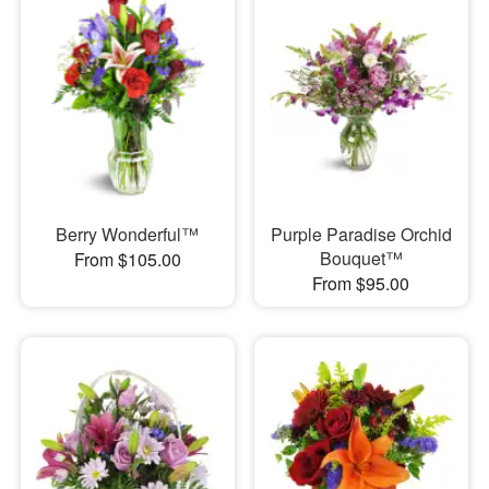
Berry Wonderful™
Purple Paradise Orchid
Bouquet™
From $105.00
From $95.00