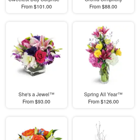
From $101.00
From $88.00
She's a Jewel™
Spring All Year™
From $93.00
From $126.00