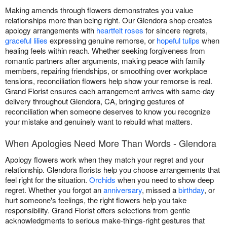
Making amends through flowers demonstrates you value
relationships more than being right. Our Glendora shop creates
apology arrangements with
heartfelt roses
for sincere regrets,
graceful lilies
expressing genuine remorse, or
hopeful tulips
when
healing feels within reach. Whether seeking forgiveness from
romantic partners after arguments, making peace with family
members, repairing friendships, or smoothing over workplace
tensions, reconciliation flowers help show your remorse is real.
Grand Florist ensures each arrangement arrives with same-day
delivery throughout Glendora, CA, bringing gestures of
reconciliation when someone deserves to know you recognize
your mistake and genuinely want to rebuild what matters.
When Apologies Need More Than Words - Glendora
Apology flowers work when they match your regret and your
relationship. Glendora florists help you choose arrangements that
feel right for the situation.
Orchids
when you need to show deep
regret. Whether you forgot an
anniversary
, missed a
birthday
, or
hurt someone's feelings, the right flowers help you take
responsibility. Grand Florist offers selections from gentle
acknowledgments to serious make-things-right gestures that