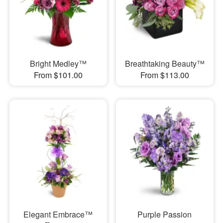
Bright Medley™
Breathtaking Beauty™
From $101.00
From $113.00
Elegant Embrace™
Purple Passion