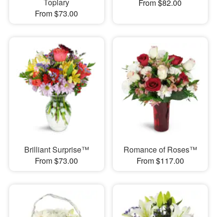
Topiary
From $82.00
From $73.00
Brilliant Surprise™
Romance of Roses™
From $73.00
From $117.00