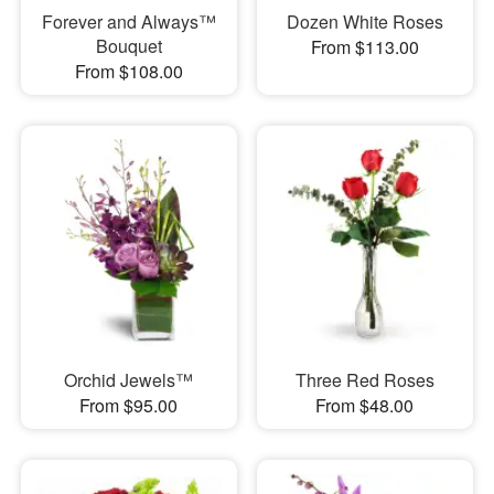
Forever and Always™
Dozen White Roses
Bouquet
From $113.00
From $108.00
Orchid Jewels™
Three Red Roses
From $95.00
From $48.00