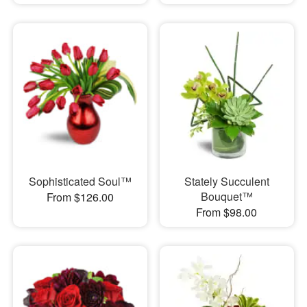
Sophisticated Soul™
Stately Succulent
Bouquet™
From $126.00
From $98.00