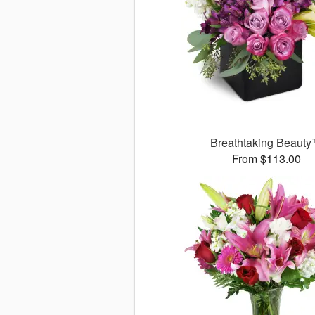
Breathtaking Beaut
From $113.00