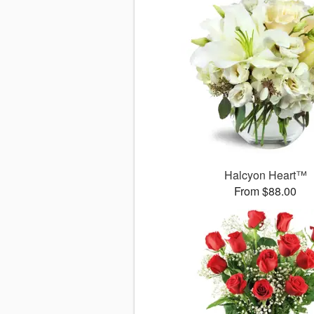
Halcyon Heart™
From $88.00