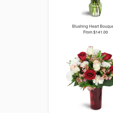
Blushing Heart Bouqu
From $141.00