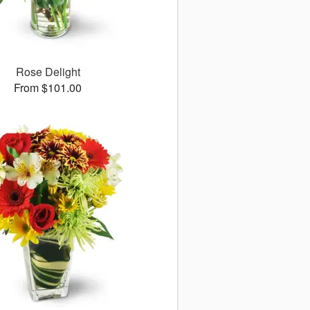
Rose Delight
From $101.00