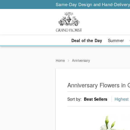
Same-Day Design and Hand-Delivery
Deal of the Day
Summer
Home
Anniversary
Anniversary Flowers in 
Sort by:
Best Sellers
Highest 