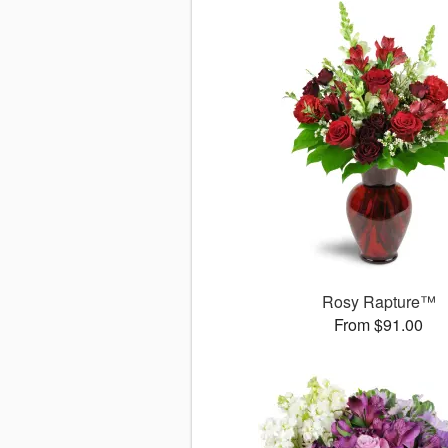
Rosy Rapture™
From $91.00