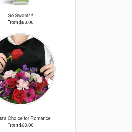
So Sweet™
From $88.00
ist's Choice for Romance
From $63.00