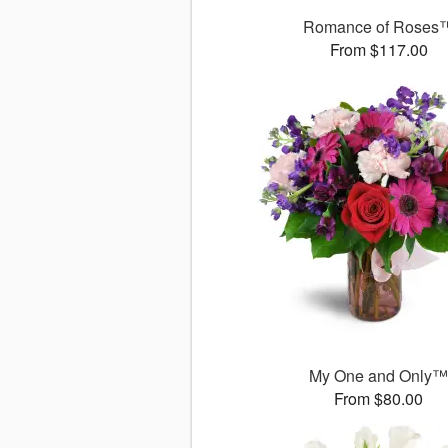
Romance of Roses
From $117.00
My One and Only
From $80.00