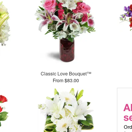
Classic Love Bouquet™
From $83.00