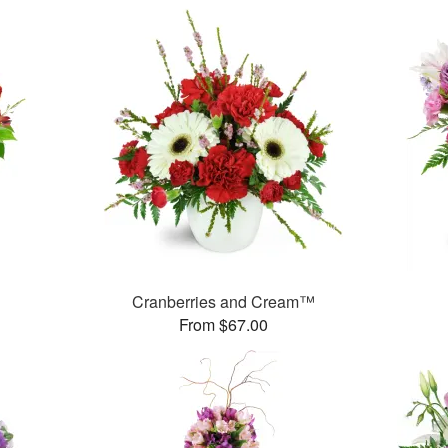
Cranberries and Cream™
From $67.00