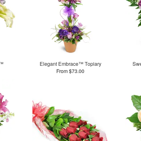
y™
Elegant Embrace™ Topiary
Swe
From $73.00