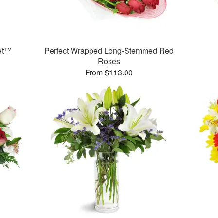
et™
Perfect Wrapped Long-Stemmed Red
Roses
From $113.00