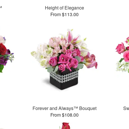
™
Height of Elegance
From $113.00
™
Forever and Always™ Bouquet
Sw
From $108.00