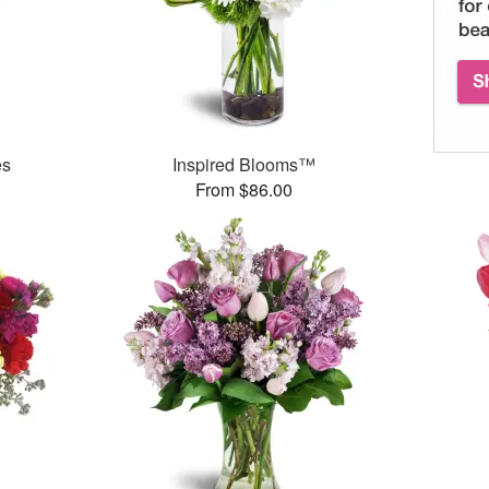
es
Inspired Blooms™
From $86.00