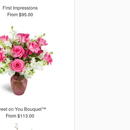
First Impressions
From $95.00
eet on You Bouquet™
From $113.00