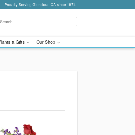
Proudly Serving Glendora, CA since 1974
Plants & Gifts
Our Shop