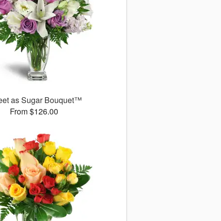
et as Sugar Bouquet™
From $126.00