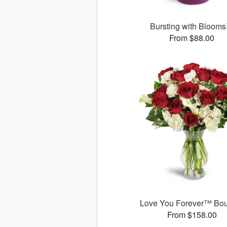
Bursting with Bloom
From $88.00
Love You Forever™ Bo
From $158.00