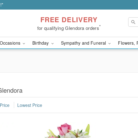
!*
FREE DELIVERY
*
for qualifying Glendora orders
Occasions
Birthday
Sympathy and Funeral
Flowers, 
Glendora
Price
Lowest Price