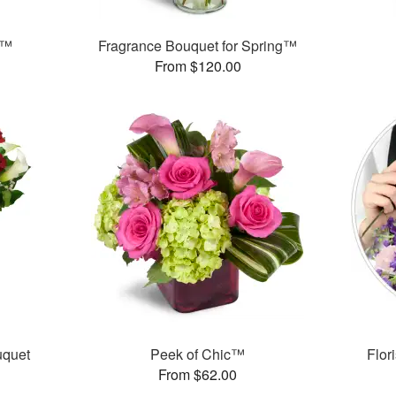
s™
Fragrance Bouquet for Spring™
From $120.00
uquet
Peek of Chic™
Flor
From $62.00