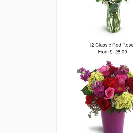
12 Classic Red Ros
From $125.00