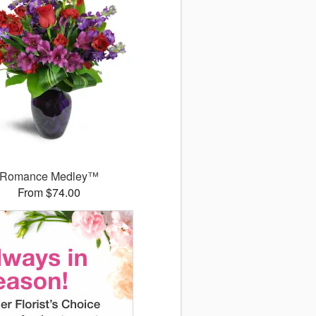
Romance Medley™
From $74.00