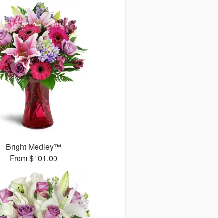
Bright Medley™
From $101.00