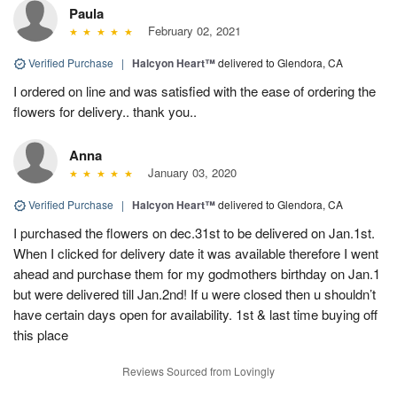
Paula
February 02, 2021
Verified Purchase
|
Halcyon Heart™
delivered to Glendora, CA
I ordered on line and was satisfied with the ease of ordering the
flowers for delivery.. thank you..
Anna
January 03, 2020
Verified Purchase
|
Halcyon Heart™
delivered to Glendora, CA
I purchased the flowers on dec.31st to be delivered on Jan.1st.
When I clicked for delivery date it was available therefore I went
ahead and purchase them for my godmothers birthday on Jan.1
but were delivered till Jan.2nd! If u were closed then u shouldn’t
have certain days open for availability. 1st & last time buying off
this place
Reviews Sourced from Lovingly