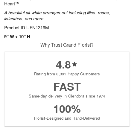
Heart™.
A beautiful all-white arrangement including lilies, roses,
lisianthus, and more.
Product ID
UFN1319M
9" W x 10" H
Why Trust Grand Florist?
4.8
Rating from 8,391 Happy Customers
FAST
Same-day delivery in Glendora since 1974
100%
Florist-Designed and Hand-Delivered