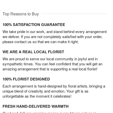
Top Reasons to Buy
100% SATISFACTION GUARANTEE
We take pride in our work, and stand behind every arrangement
we deliver. If you are not completely satisfied with your order,
please contact us so that we can make it right.
WE ARE A REAL LOCAL FLORIST
We are proud to serve our local community in joyful and in
sympathetic times. You can feel confident that you will get an
amazing arrangement that is supporting a real local florist!
100% FLORIST DESIGNED
Each arrangement is hand-designed by floral artists, bringing a
unique blend of creativity and emotion. Your gift is as
unforgettable as the moment it celebrates!
FRESH HAND-DELIVERED WARMTH