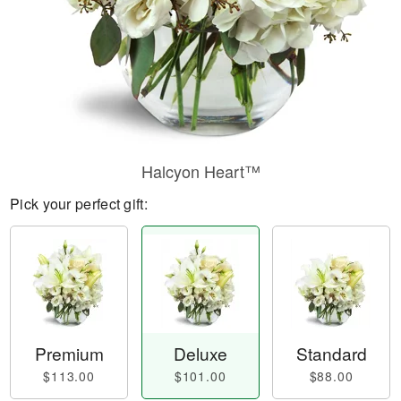
Halcyon Heart™
Pick your perfect gift:
Premium
Deluxe
Standard
$113.00
$101.00
$88.00