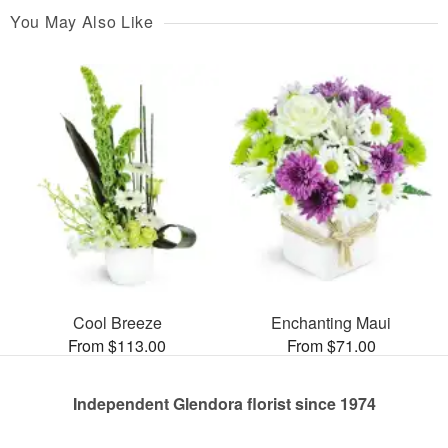
You May Also Like
Cool Breeze
Enchanting Maui
From $113.00
From $71.00
Independent Glendora florist since 1974