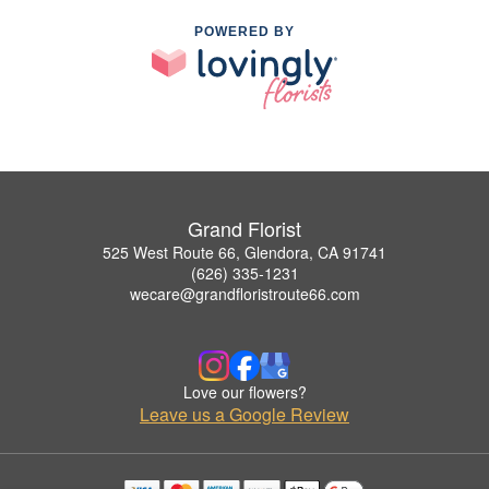
POWERED BY
Grand Florist
525 West Route 66, Glendora, CA 91741
(626) 335-1231
wecare@grandfloristroute66.com
Love our flowers?
Leave us a Google Review