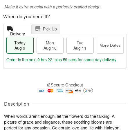
Make it extra special with a perfectly crafted design.
When do you need it?
Pick Up
Delivery
Today
Mon
Tue
More Dates
Aug 9
Aug 10
Aug 11
Order in the next
9 hrs 22 mins 58 secs
for same-day delivery.
T
M
M
T
o
o
o
u
Secure Checkout
d
r
n
e
a
e
A
A
y
D
u
u
A
a
Description
g
g
u
t
1
1
g
e
0
1
When words aren't enough, let the flowers do the talking. A
9
s
picture of grace and elegance, these soothing blooms are
perfect for any occasion. Celebrate love and life with Halcyon