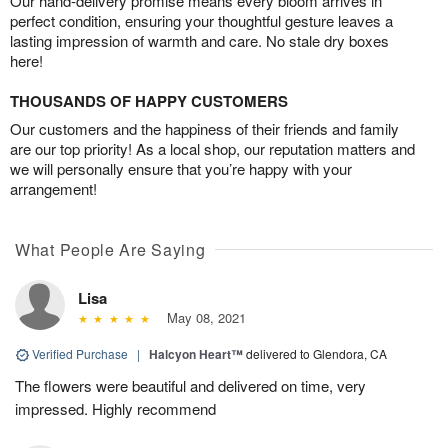
Our hand-delivery promise means every bloom arrives in
perfect condition, ensuring your thoughtful gesture leaves a
lasting impression of warmth and care. No stale dry boxes
here!
THOUSANDS OF HAPPY CUSTOMERS
Our customers and the happiness of their friends and family
are our top priority! As a local shop, our reputation matters and
we will personally ensure that you’re happy with your
arrangement!
What People Are Saying
Lisa
May 08, 2021
Verified Purchase
|
Halcyon Heart™
delivered to Glendora, CA
The flowers were beautiful and delivered on time, very
impressed. Highly recommend