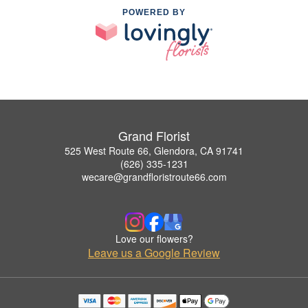
POWERED BY
Grand Florist
525 West Route 66, Glendora, CA 91741
(626) 335-1231
wecare@grandfloristroute66.com
Love our flowers?
Leave us a Google Review