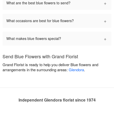
+
What are the best blue flowers to send?
+
What occasions are best for blue flowers?
+
What makes blue flowers special?
Send Blue Flowers with Grand Florist
Grand Florist is ready to help you deliver Blue flowers and
arrangements in the surrounding areas:
Glendora
.
Independent Glendora florist since 1974