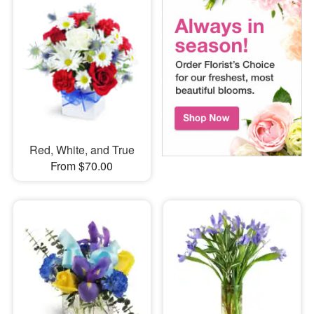
Red, White, and True
From $70.00