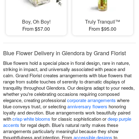
Boy, Oh Boy!
Truly Tranquil™
From $57.00
From $95.00
Blue Flower Delivery in Glendora by Grand Florist
Blue flowers hold a special place in floral design, rare in nature,
striking in impact, and universally associated with peace and
calm. Grand Florist creates arrangements with blue flowers that
range from subtle touches of serenity to dramatic displays of
tranquility throughout Glendora. Our designs adapt to your needs,
whether you're celebrating occasions requiring composed
elegance, creating professional
corporate arrangements
where
blue conveys trust, or selecting
anniversary flowers
honoring
loyalty and devotion. Blue arrangements work beautifully paired
with
crisp white blooms
for classic sophistication or
deep purple
accents
for regal depth. Blue's natural rarity makes these
arrangements particularly meaningful because they show
thoughtfulness and intention. From
accessible designs
to