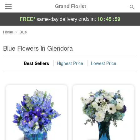
Grand Florist
10
:
45
:
58
ends in:
FREE*
same-day delivery
Deal of the Day
Home
Blue
Summer
Blue Flowers in Glendora
Featured
Best Sellers
Highest Price
Lowest Price
Occasions
Birthday
Sympathy and Funeral
Flowers, Plants & Gifts
Our Shop