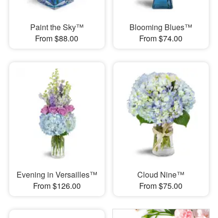
Paint the Sky™
Blooming Blues™
From $88.00
From $74.00
Evening in Versailles™
Cloud Nine™
From $126.00
From $75.00