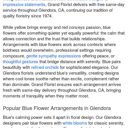
impressive statements
, Grand Florist delivers with free same-day
service throughout Glendora, CA, continuing our tradition of
quality floristry since 1974.
While yellow brings energy and red conveys passion, blue
flowers offer something quieter yet equally powerful: the calm that
allows connection and the trust that builds relationships.
Arrangements with blue flowers work across contexts where
boldness would overwhelm, professional settings requiring
composure,
gentle sympathy expressions
offering peace, or
thoughtful gestures
that bridge distance with serenity. Blue pairs
beautifully with
refined orchids
for sophisticated elegance. Our
Glendora florists understand blue's versatility, creating designs
where cool tones soothe rather than excite, complement rather
than dominate. Grand Florist ensures each arrangement arrives
fresh with same-day delivery throughout Glendora, CA, bringing
moments of tranquility when they matter most.
Popular Blue Flower Arrangements in Glendora
Blue's calming power sets it apart in floral design. Our Glendora
designers pair blue flowers with
white blooms
for classic serenity,