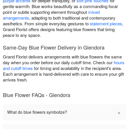
purple accents
for deeper tranquility, or
soft pink touches
for
gentle warmth. Blue works beautifully as a commanding focal
point or subtle supporting element throughout
mixed
arrangements
, adapting to both traditional and contemporary
aesthetics. From simple everyday gestures to
statement pieces
,
Grand Florist offers designs featuring blue flowers that bring
peace to any space.
Same-Day Blue Flower Delivery in Glendora
Grand Florist delivers arrangements with blue flowers the same
day when you order before our daily cutoff time. Check our
hours
and cutoff times
for timing and availability in the recipient's area.
Each arrangement is hand-delivered with care to ensure your gift
arrives fresh.
Blue Flower FAQs - Glendora
+
What do blue flowers symbolize?