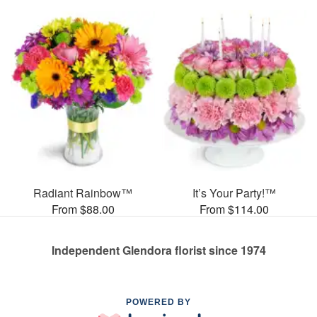
Radiant Rainbow™
It’s Your Party!™
From $88.00
From $114.00
Independent Glendora florist since 1974
POWERED BY