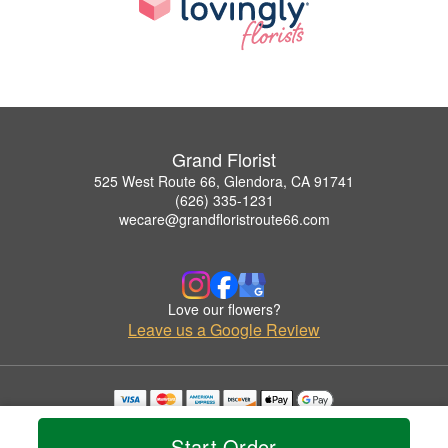
Grand Florist
525 West Route 66, Glendora, CA 91741
(626) 335-1231
wecare@grandfloristroute66.com
Love our flowers?
Leave us a Google Review
Copyrighted images herein are used with permission by Grand Florist.
© 2026 All Rights Reserved.
Start Order