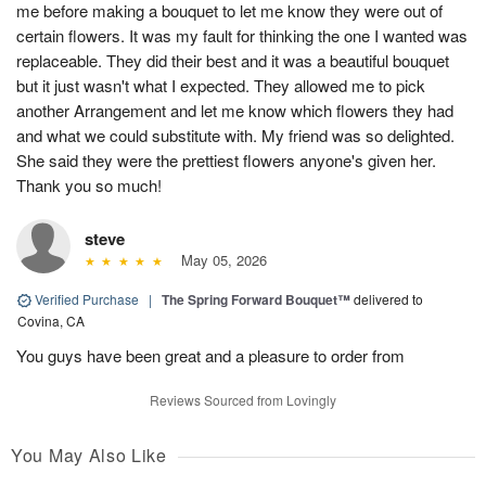
me before making a bouquet to let me know they were out of
certain flowers. It was my fault for thinking the one I wanted was
replaceable. They did their best and it was a beautiful bouquet
but it just wasn't what I expected. They allowed me to pick
another Arrangement and let me know which flowers they had
and what we could substitute with. My friend was so delighted.
She said they were the prettiest flowers anyone's given her.
Thank you so much!
steve
May 05, 2026
Verified Purchase
|
The Spring Forward Bouquet™
delivered to
Covina, CA
You guys have been great and a pleasure to order from
Reviews Sourced from Lovingly
You May Also Like