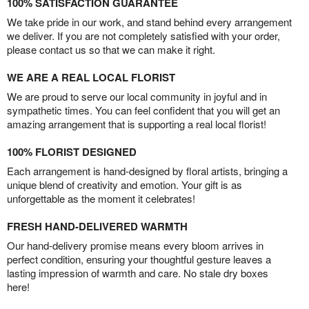
100% SATISFACTION GUARANTEE
We take pride in our work, and stand behind every arrangement
we deliver. If you are not completely satisfied with your order,
please contact us so that we can make it right.
WE ARE A REAL LOCAL FLORIST
We are proud to serve our local community in joyful and in
sympathetic times. You can feel confident that you will get an
amazing arrangement that is supporting a real local florist!
100% FLORIST DESIGNED
Each arrangement is hand-designed by floral artists, bringing a
unique blend of creativity and emotion. Your gift is as
unforgettable as the moment it celebrates!
FRESH HAND-DELIVERED WARMTH
Our hand-delivery promise means every bloom arrives in
perfect condition, ensuring your thoughtful gesture leaves a
lasting impression of warmth and care. No stale dry boxes
here!