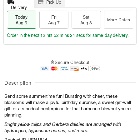
Pick Up
Delivery
Today
Fri
Sat
More Dates
Aug 6
Aug 7
Aug 8
Order in the next
12 hrs 52 mins 23 secs
for same-day delivery.
T
M
o
S
o
F
Secure Checkout
d
a
r
ri
a
t
e
A
y
A
D
u
A
u
a
Description
g
u
g
t
7
g
8
e
Send some summertime fun! Bursting with cheer, these
6
s
blossoms will make a joyful birthday surprise, a sweet get-well
gift, or a standout centerpiece for that barbecue blowout you're
planning.
Bright yellow tulips and Gerbera daisies are arranged with
hydrangea, hypericum berries, and more.
Product ID
UFN1844