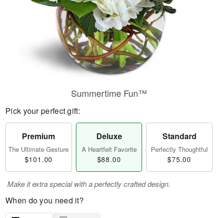
Summertime Fun™
Pick your perfect gift:
Premium
Deluxe
Standard
The Ultimate Gesture
A Heartfelt Favorite
Perfectly Thoughtful
$101.00
$88.00
$75.00
Make it extra special with a perfectly crafted design.
When do you need it?