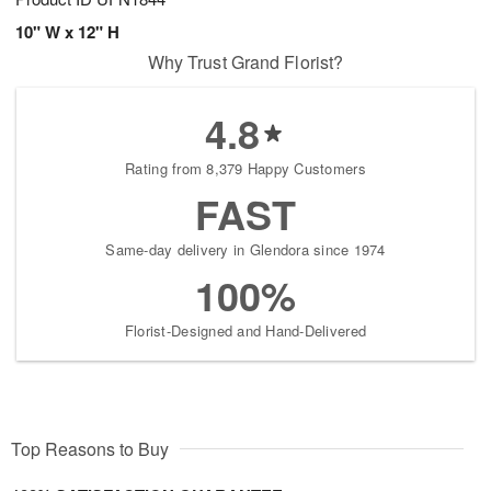
10" W x 12" H
Why Trust Grand Florist?
4.8
Rating from 8,379 Happy Customers
FAST
Same-day delivery in Glendora since 1974
100%
Florist-Designed and Hand-Delivered
Top Reasons to Buy