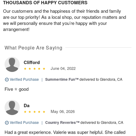
THOUSANDS OF HAPPY CUSTOMERS
Our customers and the happiness of their friends and family
are our top priority! As a local shop, our reputation matters and
we will personally ensure that you’re happy with your
arrangement!
What People Are Saying
Clifford
June 04, 2022
Verified Purchase
|
Summertime Fun™
delivered to Glendora, CA
Five ⭐️ good
Da
May 06, 2026
Verified Purchase
|
Country Reveries™
delivered to Glendora, CA
Had a great experience. Valerie was super helpful. She called