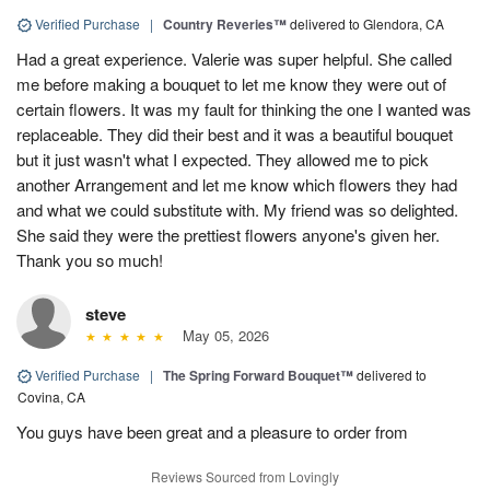
Verified Purchase
|
Country Reveries™
delivered to Glendora, CA
Had a great experience. Valerie was super helpful. She called
me before making a bouquet to let me know they were out of
certain flowers. It was my fault for thinking the one I wanted was
replaceable. They did their best and it was a beautiful bouquet
but it just wasn't what I expected. They allowed me to pick
another Arrangement and let me know which flowers they had
and what we could substitute with. My friend was so delighted.
She said they were the prettiest flowers anyone's given her.
Thank you so much!
steve
May 05, 2026
Verified Purchase
|
The Spring Forward Bouquet™
delivered to
Covina, CA
You guys have been great and a pleasure to order from
Reviews Sourced from Lovingly