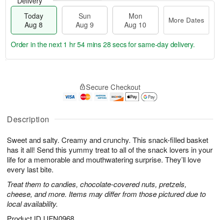
Delivery
Today
Sun
Mon
More Dates
Aug 8
Aug 9
Aug 10
Order in the next
1 hr 54 mins 27 secs
for same-day delivery.
T
M
M
o
S
o
o
Secure Checkout
d
u
r
n
a
n
e
A
y
A
D
u
A
u
a
Description
g
u
g
t
1
g
9
e
0
Sweet and salty. Creamy and crunchy. This snack-filled basket
8
s
has it all! Send this yummy treat to all of the snack lovers in your
life for a memorable and mouthwatering surprise. They’ll love
every last bite.
Treat them to candies, chocolate-covered nuts, pretzels,
cheese, and more. Items may differ from those pictured due to
local availability.
Product ID
UFN0968