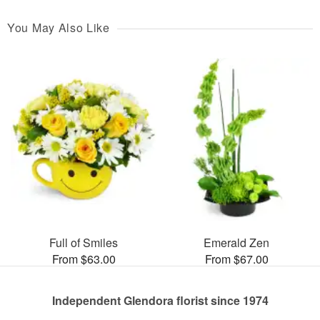
You May Also Like
Full of Smiles
Emerald Zen
From $63.00
From $67.00
Independent Glendora florist since 1974