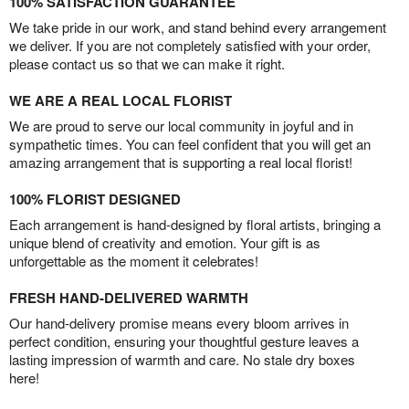
100% SATISFACTION GUARANTEE
We take pride in our work, and stand behind every arrangement
we deliver. If you are not completely satisfied with your order,
please contact us so that we can make it right.
WE ARE A REAL LOCAL FLORIST
We are proud to serve our local community in joyful and in
sympathetic times. You can feel confident that you will get an
amazing arrangement that is supporting a real local florist!
100% FLORIST DESIGNED
Each arrangement is hand-designed by floral artists, bringing a
unique blend of creativity and emotion. Your gift is as
unforgettable as the moment it celebrates!
FRESH HAND-DELIVERED WARMTH
Our hand-delivery promise means every bloom arrives in
perfect condition, ensuring your thoughtful gesture leaves a
lasting impression of warmth and care. No stale dry boxes
here!