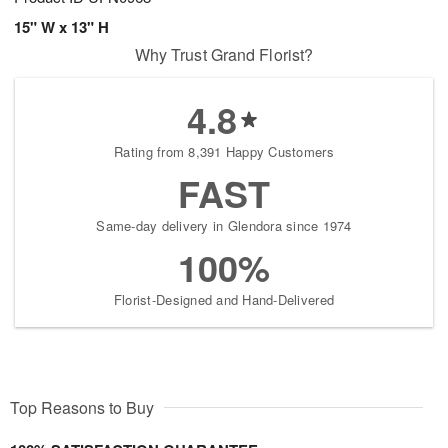
15" W x 13" H
Why Trust Grand Florist?
4.8
Rating from 8,391 Happy Customers
FAST
Same-day delivery in Glendora since 1974
100%
Florist-Designed and Hand-Delivered
Top Reasons to Buy