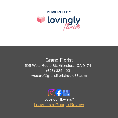
POWERED BY
Grand Florist
525 West Route 66, Glendora, CA 91741
(626) 335-1231
wecare@grandfloristroute66.com
Love our flowers?
Leave us a Google Review