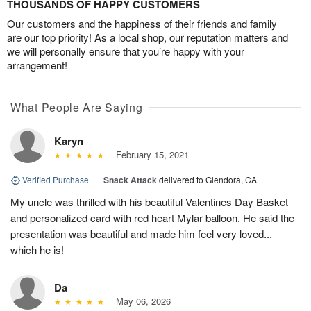
THOUSANDS OF HAPPY CUSTOMERS
Our customers and the happiness of their friends and family
are our top priority! As a local shop, our reputation matters and
we will personally ensure that you’re happy with your
arrangement!
What People Are Saying
Karyn
February 15, 2021
Verified Purchase
|
Snack Attack
delivered to Glendora, CA
My uncle was thrilled with his beautiful Valentines Day Basket
and personalized card with red heart Mylar balloon. He said the
presentation was beautiful and made him feel very loved...
which he is!
Da
May 06, 2026