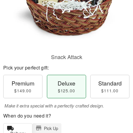
Snack Attack
Pick your perfect gift:
Premium
Deluxe
Standard
$149.00
$125.00
$111.00
Make it extra special with a perfectly crafted design.
When do you need it?
Pick Up