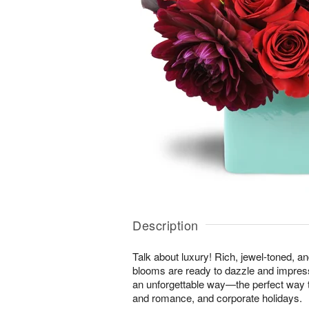
Description
Talk about luxury! Rich, jewel-toned, a
blooms are ready to dazzle and impres
an unforgettable way—the perfect way t
and romance, and corporate holidays.