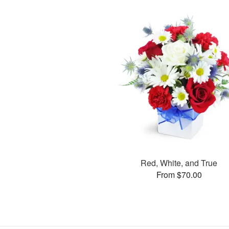
Red, White, and True
From $70.00