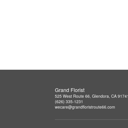
Grand Florist
525 West Route 66, Glendora, CA 9174
(626) 335-1231
wecare@grandfloristroute66.com