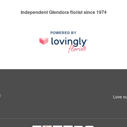
Independent Glendora florist since 1974
POWERED BY
1
Love ou