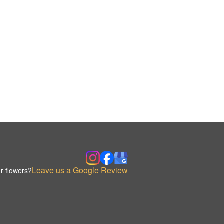
Leave us a Google Review
r flowers?