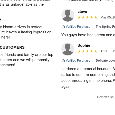
t is as unforgettable as the
steve
May 05, 2
H
 bloom arrives in perfect
Verified Purchase
|
The Spring 
ture leaves a lasting impression
You guys have been great and a
 here!
Sophie
D CUSTOMERS
April 30, 
r friends and family are our top
 matters and we will personally
Verified Purchase
|
Delicate Lo
angement!
I ordered a memorial bouquet. Ac
called to confirm something an
accommodating on the phone. Wil
again!
Reviews Sou