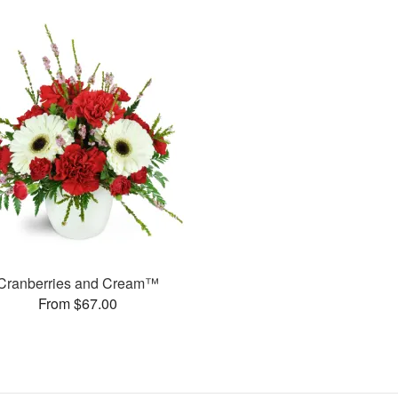
Cranberries and Cream™
From $67.00