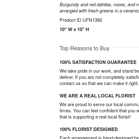
Burgundy and red dahlias, roses, and mini
arranged with fresh greens in a cerami
Product ID
UFN1382
10" W x 10" H
Top Reasons to Buy
100% SATISFACTION GUARANTEE
We take pride in our work, and stand 
deliver. If you are not completely satisf
contact us so that we can make it right.
WE ARE A REAL LOCAL FLORIST
We are proud to serve our local commun
times. You can feel confident that you 
that is supporting a real local florist!
100% FLORIST DESIGNED
Each arrangement is hand-designed by fl