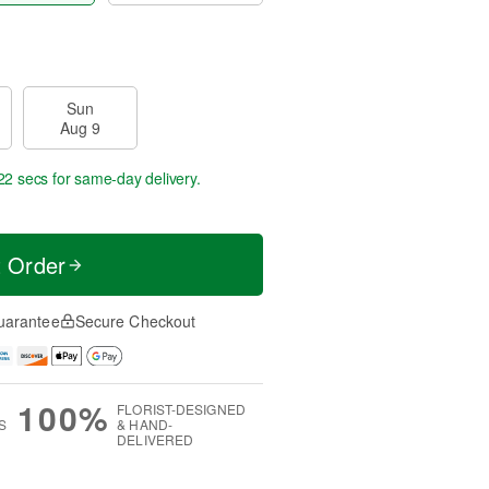
Sun
Aug 9
22 secs
for same-day delivery.
t Order
uarantee
Secure Checkout
100%
FLORIST-DESIGNED
S
& HAND-
DELIVERED