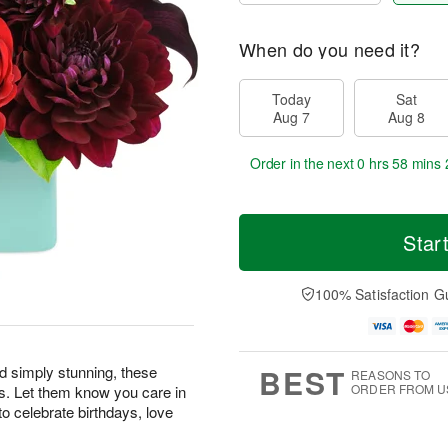
When do you need it?
Today
Sat
Aug 7
Aug 8
Order in the next
0 hrs 58 mins 
Star
100% Satisfaction G
BEST
nd simply stunning, these
REASONS TO
ORDER FROM U
s. Let them know you care in
o celebrate birthdays, love