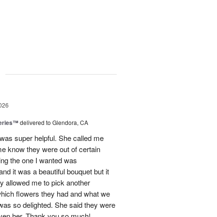
g
026
eries™
delivered to Glendora, CA
 was super helpful. She called me
me know they were out of certain
nking the one I wanted was
and it was a beautiful bouquet but it
ey allowed me to pick another
hich flowers they had and what we
 was so delighted. She said they were
given her. Thank you so much!