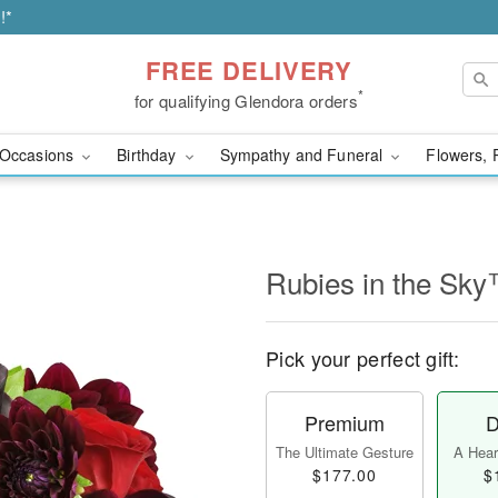
!*
FREE DELIVERY
*
for qualifying Glendora orders
Occasions
Birthday
Sympathy and Funeral
Flowers, 
Rubies in the Sk
Pick your perfect gift:
Premium
D
The Ultimate Gesture
A Heart
$177.00
$