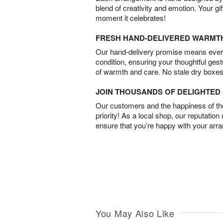
blend of creativity and emotion. Your gif
moment it celebrates!
FRESH HAND-DELIVERED WARMT
Our hand-delivery promise means every
condition, ensuring your thoughtful ges
of warmth and care. No stale dry boxes
JOIN THOUSANDS OF DELIGHTE
Our customers and the happiness of thei
priority! As a local shop, our reputation
ensure that you’re happy with your arr
You May Also Like