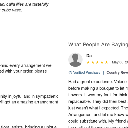
 calla lilies are tastefully
c cube vase.
What People Are Sayin
Da
May 06, 2
behind every arrangement we
ied with your order, please
Verified Purchase
|
Country Rev
Had a great experience. Valerie
before making a bouquet to let 
flowers. It was my fault for thi
ity in joyful and in sympathetic
replaceable. They did their best 
will get an amazing arrangement
just wasn't what I expected. Th
Arrangement and let me know w
could substitute with. My friend
oral artists, bringing a unique
the prettiest flowers anyone's 