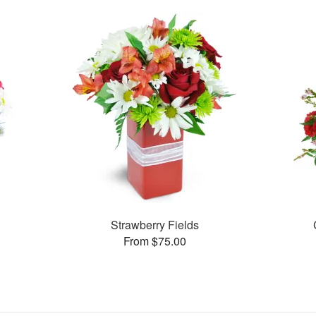
Strawberry Fields
From $75.00