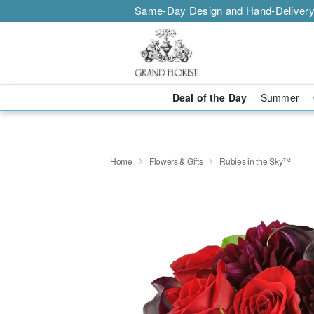
Same-Day Design and Hand-Delivery
Deal of the Day
Summer
Home
Flowers & Gifts
Rubies in the Sky™