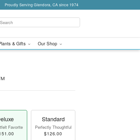
Proudly Serving Glendora, CA since 1974
Plants & Gifts
Our Shop
y™
eluxe
Standard
felt Favorite
Perfectly Thoughtful
151.00
$126.00