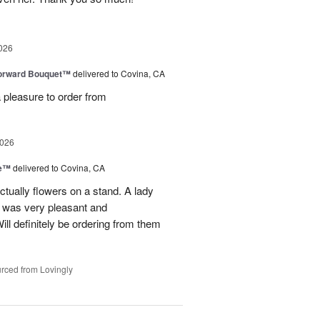
026
Forward Bouquet™
delivered to Covina, CA
 pleasure to order from
2026
ve™
delivered to Covina, CA
tually flowers on a stand. A lady
d was very pleasant and
l definitely be ordering from them
rced from Lovingly