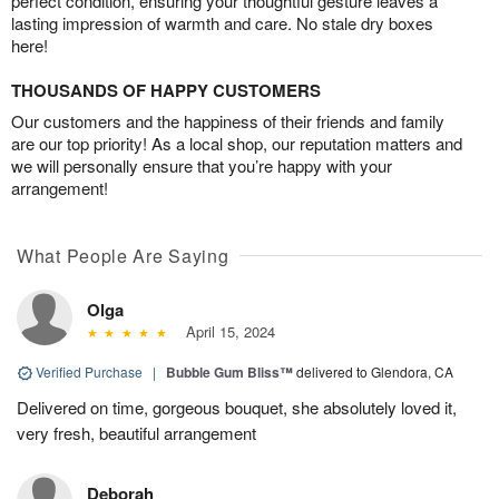
perfect condition, ensuring your thoughtful gesture leaves a
lasting impression of warmth and care. No stale dry boxes
here!
THOUSANDS OF HAPPY CUSTOMERS
Our customers and the happiness of their friends and family
are our top priority! As a local shop, our reputation matters and
we will personally ensure that you’re happy with your
arrangement!
What People Are Saying
Olga
April 15, 2024
Verified Purchase
|
Bubble Gum Bliss™
delivered to Glendora, CA
Delivered on time, gorgeous bouquet, she absolutely loved it,
very fresh, beautiful arrangement
Deborah