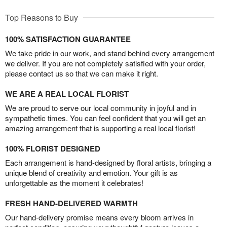
Top Reasons to Buy
100% SATISFACTION GUARANTEE
We take pride in our work, and stand behind every arrangement
we deliver. If you are not completely satisfied with your order,
please contact us so that we can make it right.
WE ARE A REAL LOCAL FLORIST
We are proud to serve our local community in joyful and in
sympathetic times. You can feel confident that you will get an
amazing arrangement that is supporting a real local florist!
100% FLORIST DESIGNED
Each arrangement is hand-designed by floral artists, bringing a
unique blend of creativity and emotion. Your gift is as
unforgettable as the moment it celebrates!
FRESH HAND-DELIVERED WARMTH
Our hand-delivery promise means every bloom arrives in