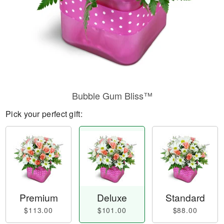
Bubble Gum Bliss™
Pick your perfect gift:
Premium
Deluxe
Standard
$113.00
$101.00
$88.00