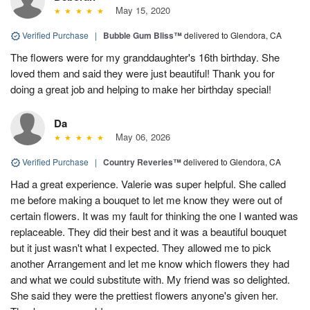
May 15, 2020
Verified Purchase
|
Bubble Gum Bliss™
delivered to Glendora, CA
The flowers were for my granddaughter's 16th birthday. She
loved them and said they were just beautiful! Thank you for
doing a great job and helping to make her birthday special!
Da
May 06, 2026
Verified Purchase
|
Country Reveries™
delivered to Glendora, CA
Had a great experience. Valerie was super helpful. She called
me before making a bouquet to let me know they were out of
certain flowers. It was my fault for thinking the one I wanted was
replaceable. They did their best and it was a beautiful bouquet
but it just wasn't what I expected. They allowed me to pick
another Arrangement and let me know which flowers they had
and what we could substitute with. My friend was so delighted.
She said they were the prettiest flowers anyone's given her.