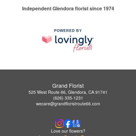
Independent Glendora florist since 1974
POWERED BY
Grand Florist
525 West Route 66, Glendora, CA 91741
(626) 335-1231
wecare@grandfloristroute66.com
Love our flowers?