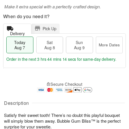
Make it extra special with a perfectly crafted design.
When do you need it?
Pick Up
Delivery
Today
Sat
Sun
More Dates
Aug 7
Aug 8
Aug 9
Order in the next
3 hrs 44 mins 14 secs
for same-day delivery.
T
M
o
S
S
o
Secure Checkout
d
a
u
r
a
t
n
e
y
A
A
D
A
u
u
a
Description
u
g
g
t
g
8
9
e
Satisfy their sweet tooth! There’s no doubt this playful bouquet
7
s
will simply blow them away. Bubble Gum Bliss™ is the perfect
surprise for your sweetie.