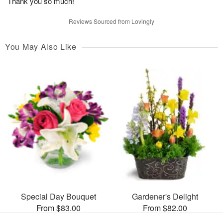
Thank you so much!
Reviews Sourced from Lovingly
You May Also Like
Special Day Bouquet
Gardener's Delight
From $83.00
From $82.00