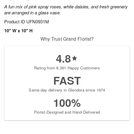
A fun mix of pink spray roses, white daisies, and fresh greenery
are arranged in a glass vase.
Product ID
UFN0931M
10" W x 10" H
Why Trust Grand Florist?
4.8
Rating from 8,391 Happy Customers
FAST
Same-day delivery in Glendora since 1974
100%
Florist-Designed and Hand-Delivered