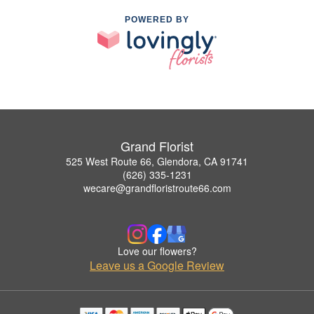
POWERED BY
Grand Florist
525 West Route 66, Glendora, CA 91741
(626) 335-1231
wecare@grandfloristroute66.com
Love our flowers?
Leave us a Google Review