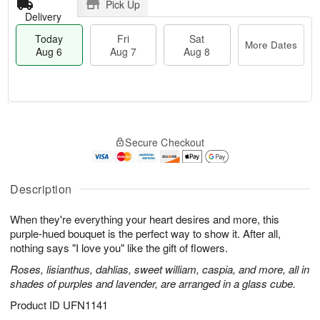
Pick Up
Delivery
Today
Fri
Sat
More Dates
Aug 6
Aug 7
Aug 8
M
T
S
o
o
F
Secure Checkout
a
r
d
ri
t
e
a
A
A
D
y
u
u
a
A
Description
g
g
t
u
7
8
e
g
When they're everything your heart desires and more, this
s
6
purple-hued bouquet is the perfect way to show it. After all,
nothing says "I love you" like the gift of flowers.
Roses, lisianthus, dahlias, sweet william, caspia, and more, all in
shades of purples and lavender, are arranged in a glass cube.
Product ID
UFN1141