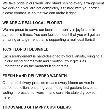
We take pride in our work, and stand behind every arrangement
we deliver. If you are not completely satisfied with your order,
please contact us so that we can make it right.
WE ARE A REAL LOCAL FLORIST
We are proud to serve our local community in joyful and in
sympathetic times. You can feel confident that you will get an
amazing arrangement that is supporting a real local florist!
100% FLORIST DESIGNED
Each arrangement is hand-designed by floral artists, bringing a
unique blend of creativity and emotion. Your gift is as
unforgettable as the moment it celebrates!
FRESH HAND-DELIVERED WARMTH
Our hand-delivery promise means every bloom arrives in
perfect condition, ensuring your thoughtful gesture leaves a
lasting impression of warmth and care. No stale dry boxes
here!
THOUSANDS OF HAPPY CUSTOMERS