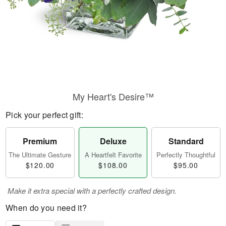
My Heart's Desire™
Pick your perfect gift:
Premium
Deluxe
Standard
The Ultimate Gesture
A Heartfelt Favorite
Perfectly Thoughtful
$120.00
$108.00
$95.00
Make it extra special with a perfectly crafted design.
When do you need it?