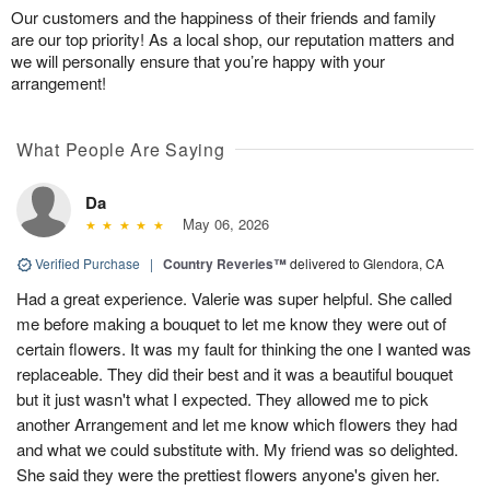
Our customers and the happiness of their friends and family
are our top priority! As a local shop, our reputation matters and
we will personally ensure that you’re happy with your
arrangement!
What People Are Saying
Da
May 06, 2026
Verified Purchase
|
Country Reveries™
delivered to Glendora, CA
Had a great experience. Valerie was super helpful. She called
me before making a bouquet to let me know they were out of
certain flowers. It was my fault for thinking the one I wanted was
replaceable. They did their best and it was a beautiful bouquet
but it just wasn't what I expected. They allowed me to pick
another Arrangement and let me know which flowers they had
and what we could substitute with. My friend was so delighted.
She said they were the prettiest flowers anyone's given her.