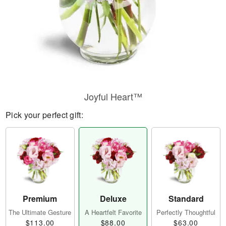
Joyful Heart™
Pick your perfect gift:
Premium
Deluxe
Standard
The Ultimate Gesture
A Heartfelt Favorite
Perfectly Thoughtful
$113.00
$88.00
$63.00