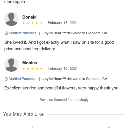
store again
Donald
February 16, 2021
Verified Purchase
|
Joyful Heart™
delivered to Glendora, CA
She loved it. And I got exactly what I saw on site for a good
price and local free delivery.
Monica
February 16, 2021
Verified Purchase
|
Joyful Heart™
delivered to Glendora, CA
Excellent service and beautiful flowers, very happy thank you!!
Reviews Sourced from Lovingly
You May Also Like