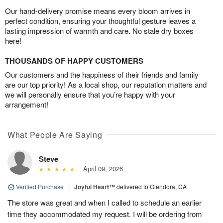
Our hand-delivery promise means every bloom arrives in
perfect condition, ensuring your thoughtful gesture leaves a
lasting impression of warmth and care. No stale dry boxes
here!
THOUSANDS OF HAPPY CUSTOMERS
Our customers and the happiness of their friends and family
are our top priority! As a local shop, our reputation matters and
we will personally ensure that you’re happy with your
arrangement!
What People Are Saying
Steve
April 09, 2026
Verified Purchase
|
Joyful Heart™
delivered to Glendora, CA
The store was great and when I called to schedule an earlier
time they accommodated my request. I will be ordering from