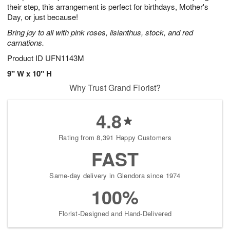
their step, this arrangement is perfect for birthdays, Mother's
Day, or just because!
Bring joy to all with pink roses, lisianthus, stock, and red
carnations.
Product ID
UFN1143M
9" W x 10" H
Why Trust Grand Florist?
4.8
Rating from 8,391 Happy Customers
FAST
Same-day delivery in Glendora since 1974
100%
Florist-Designed and Hand-Delivered