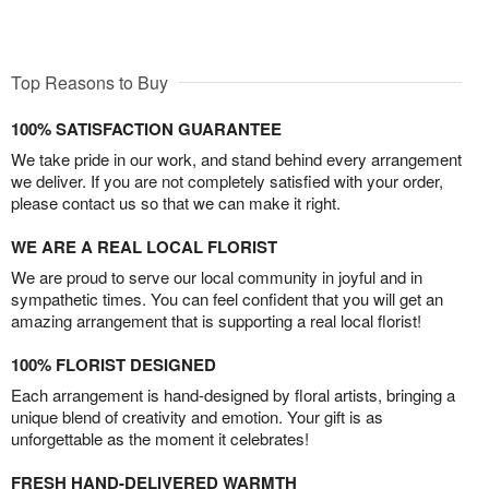
Top Reasons to Buy
100% SATISFACTION GUARANTEE
We take pride in our work, and stand behind every arrangement
we deliver. If you are not completely satisfied with your order,
please contact us so that we can make it right.
WE ARE A REAL LOCAL FLORIST
We are proud to serve our local community in joyful and in
sympathetic times. You can feel confident that you will get an
amazing arrangement that is supporting a real local florist!
100% FLORIST DESIGNED
Each arrangement is hand-designed by floral artists, bringing a
unique blend of creativity and emotion. Your gift is as
unforgettable as the moment it celebrates!
FRESH HAND-DELIVERED WARMTH