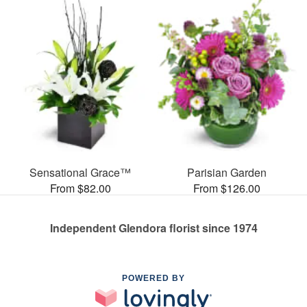
Sensational Grace™
Parisian Garden
From $82.00
From $126.00
Independent Glendora florist since 1974
POWERED BY