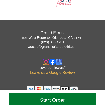
Grand Florist
525 West Route 66, Glendora, CA 91741
(626) 335-1231
wecare@grandfloristroute66.com
Love our flowers?
Leave us a Google Review
Copyrighted images herein are used with permission by Grand Florist.
© 2026 All Rights Reserved.
Start Order
Terms of Service
Privacy Policy
Accessibility Statement
Delivery Policy