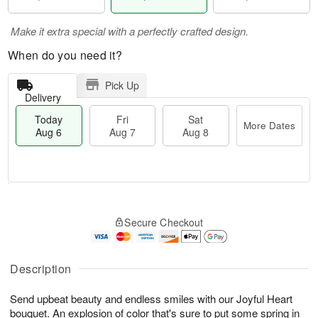
Make it extra special with a perfectly crafted design.
When do you need it?
Pick Up
Delivery
Today
Fri
Sat
More Dates
Aug 6
Aug 7
Aug 8
T
M
o
S
o
F
Secure Checkout
d
a
r
ri
a
t
e
A
y
A
D
u
A
u
a
Description
g
u
g
t
7
g
8
e
Send upbeat beauty and endless smiles with our Joyful Heart
6
s
bouquet. An explosion of color that's sure to put some spring in