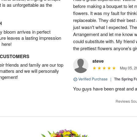
t is as unforgettable as the
before making a bouquet to let 
flowers. It was my fault for thi
replaceable. They did their best 
H
just wasn't what I expected. Th
 bloom arrives in perfect
Arrangement and let me know w
ture leaves a lasting impression
could substitute with. My friend
 here!
the prettiest flowers anyone's 
D CUSTOMERS
steve
r friends and family are our top
May 05, 2
 matters and we will personally
angement!
Verified Purchase
|
The Spring 
You guys have been great and a
Reviews Sou