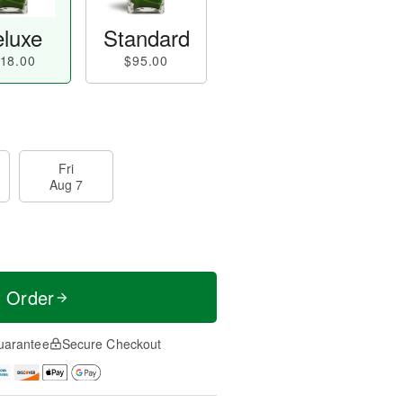
luxe
Standard
18.00
$95.00
Fri
Aug 7
t Order
uarantee
Secure Checkout