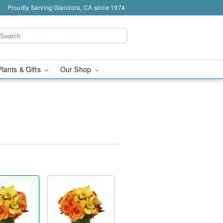
Proudly Serving Glendora, CA since 1974
Plants & Gifts
Our Shop