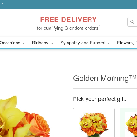
!*
FREE DELIVERY
*
for qualifying Glendora orders
Occasions
Birthday
Sympathy and Funeral
Flowers, 
Golden Morning™
Pick your perfect gift: