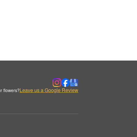
Leave us a Google Review
r flowers?