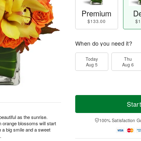
Premium
De
$133.00
$1
When do you need it?
Today
Thu
Aug 5
Aug 6
Star
eautiful as the sunrise.
100% Satisfaction G
en orange blossoms will start
h a big smile and a sweet
.