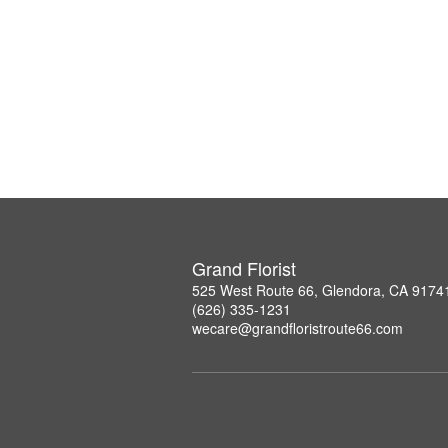
Grand Florist
525 West Route 66, Glendora, CA 9174
(626) 335-1231
wecare@grandfloristroute66.com