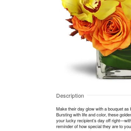
Description
Make their day glow with a bouquet as b
Bursting with life and color, these gold
your lucky recipient’s day off right—wit
reminder of how special they are to you