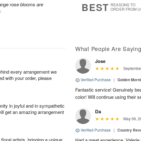
BEST
ange rose blooms are
REASONS TO
ORDER FROM U
.
What People Are Sayin
Jose
September
behind every arrangement we
ied with your order, please
Verified Purchase
|
Golden Morn
Fantastic service! Genuinely beau
color! Will continue using their s
ity in joyful and in sympathetic
Da
will get an amazing arrangement
May 06, 2
Verified Purchase
|
Country Rev
oral artists, bringing a unique
Had a great experience. Valerie