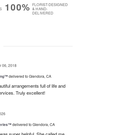
100%
FLORIST-DESIGNED
S
& HAND-
DELIVERED
g
 06, 2018
ing™
delivered to Glendora, CA
tiful arrangements full of life and
ervices. Truly excellent!
026
eries™
delivered to Glendora, CA
 was super helpful. She called me