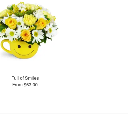
Full of Smiles
From $63.00