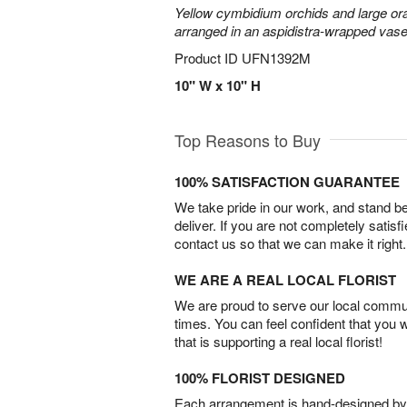
Yellow cymbidium orchids and large or
arranged in an aspidistra-wrapped vase
Product ID
UFN1392M
10" W x 10" H
Top Reasons to Buy
100% SATISFACTION GUARANTEE
We take pride in our work, and stand 
deliver. If you are not completely satisf
contact us so that we can make it right.
WE ARE A REAL LOCAL FLORIST
We are proud to serve our local commun
times. You can feel confident that you 
that is supporting a real local florist!
100% FLORIST DESIGNED
Each arrangement is hand-designed by fl