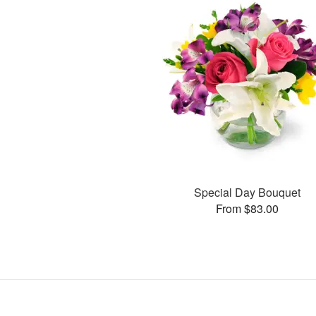
Special Day Bouquet
From $83.00