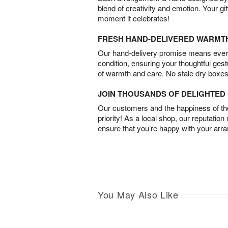
blend of creativity and emotion. Your gif
moment it celebrates!
FRESH HAND-DELIVERED WARMT
Our hand-delivery promise means every
condition, ensuring your thoughtful ges
of warmth and care. No stale dry boxes
JOIN THOUSANDS OF DELIGHTE
Our customers and the happiness of thei
priority! As a local shop, our reputation
ensure that you’re happy with your arr
You May Also Like