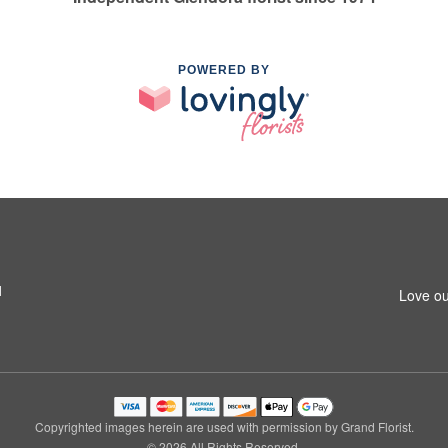
POWERED BY
1
Love ou
Copyrighted images herein are used with permission by Grand Florist.
© 2026 All Rights Reserved.