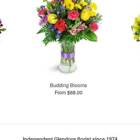
Budding Blooms
From $88.00
Independent Glendora florist since 1974