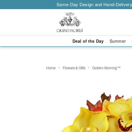
Same-Day Design and Hand-Delivery
Deal of the Day
Summer
Home
Flowers & Gifts
Golden Morning™