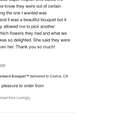
me know they were out of certain
nking the one I wanted was
and it was a beautiful bouquet but it
ey allowed me to pick another
hich flowers they had and what we
 was so delighted. She said they were
given her. Thank you so much!
026
Forward Bouquet™
delivered to Covina, CA
 pleasure to order from
rced from Lovingly