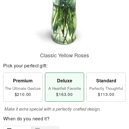
Classic Yellow Roses
Pick your perfect gift:
Premium
Deluxe
Standard
The Ultimate Gesture
A Heartfelt Favorite
Perfectly Thoughtful
$210.00
$163.00
$113.00
Make it extra special with a perfectly crafted design.
When do you need it?