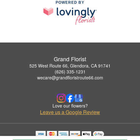
POWERED BY
Grand Florist
525 West Route 66, Glendora, CA 91741
(626) 335-1231
wecare@grandfloristroute66.com
Love our flowers?
Leave us a Google Review