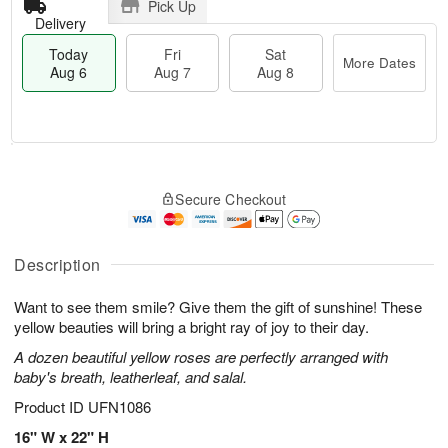
Pick Up
Delivery
Today
Fri
Sat
More Dates
Aug 6
Aug 7
Aug 8
M
T
S
o
o
F
Secure Checkout
a
r
d
ri
t
e
a
A
A
D
y
u
u
a
A
Description
g
g
t
u
7
8
e
g
Want to see them smile? Give them the gift of sunshine! These
s
6
yellow beauties will bring a bright ray of joy to their day.
A dozen beautiful yellow roses are perfectly arranged with
baby's breath, leatherleaf, and salal.
Product ID
UFN1086
16" W x 22" H