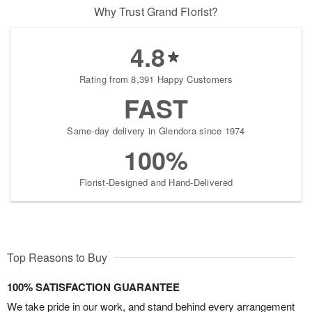
Why Trust Grand Florist?
4.8
Rating from 8,391 Happy Customers
FAST
Same-day delivery in Glendora since 1974
100%
Florist-Designed and Hand-Delivered
Top Reasons to Buy
100% SATISFACTION GUARANTEE
We take pride in our work, and stand behind every arrangement