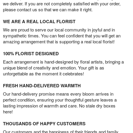
we deliver. If you are not completely satisfied with your order,
please contact us so that we can make it right.
WE ARE A REAL LOCAL FLORIST
We are proud to serve our local community in joyful and in
sympathetic times. You can feel confident that you will get an
amazing arrangement that is supporting a real local florist!
100% FLORIST DESIGNED
Each arrangement is hand-designed by floral artists, bringing a
unique blend of creativity and emotion. Your gift is as
unforgettable as the moment it celebrates!
FRESH HAND-DELIVERED WARMTH
Our hand-delivery promise means every bloom arrives in
perfect condition, ensuring your thoughtful gesture leaves a
lasting impression of warmth and care. No stale dry boxes
here!
THOUSANDS OF HAPPY CUSTOMERS
Our customers and the happiness of their friends and family