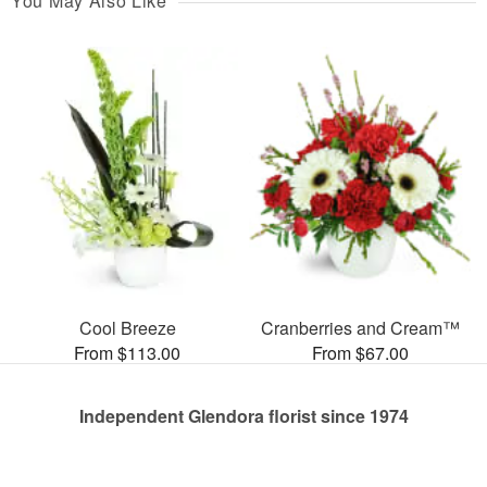
You May Also Like
Cool Breeze
Cranberries and Cream™
From $113.00
From $67.00
Independent Glendora florist since 1974