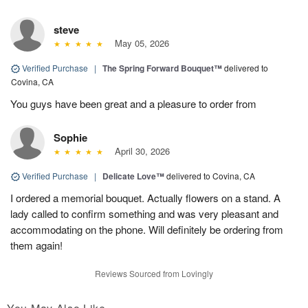
steve
May 05, 2026
Verified Purchase
|
The Spring Forward Bouquet™
delivered to
Covina, CA
You guys have been great and a pleasure to order from
Sophie
April 30, 2026
Verified Purchase
|
Delicate Love™
delivered to Covina, CA
I ordered a memorial bouquet. Actually flowers on a stand. A
lady called to confirm something and was very pleasant and
accommodating on the phone. Will definitely be ordering from
them again!
Reviews Sourced from Lovingly