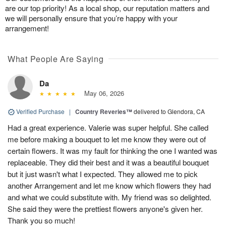
are our top priority! As a local shop, our reputation matters and
we will personally ensure that you’re happy with your
arrangement!
What People Are Saying
Da
May 06, 2026
Verified Purchase
|
Country Reveries™
delivered to Glendora, CA
Had a great experience. Valerie was super helpful. She called
me before making a bouquet to let me know they were out of
certain flowers. It was my fault for thinking the one I wanted was
replaceable. They did their best and it was a beautiful bouquet
but it just wasn't what I expected. They allowed me to pick
another Arrangement and let me know which flowers they had
and what we could substitute with. My friend was so delighted.
She said they were the prettiest flowers anyone's given her.
Thank you so much!