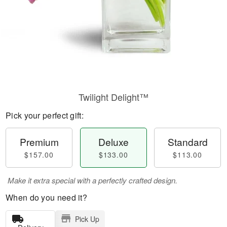
Twilight Delight™
Pick your perfect gift:
Premium
Deluxe
Standard
$157.00
$133.00
$113.00
Make it extra special with a perfectly crafted design.
When do you need it?
Pick Up