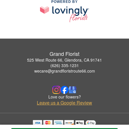
POWERED BY
Grand Florist
525 West Route 66, Glendora, CA 91741
(626) 335-1231
wecare@grandfloristroute66.com
Love our flowers?
Leave us a Google Review
Copyrighted images herein are used with permission by Grand Florist.