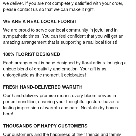
we deliver. If you are not completely satisfied with your order,
please contact us so that we can make it right.
WE ARE A REAL LOCAL FLORIST
We are proud to serve our local community in joyful and in
sympathetic times. You can feel confident that you will get an
amazing arrangement that is supporting a real local florist!
100% FLORIST DESIGNED
Each arrangement is hand-designed by floral artists, bringing a
unique blend of creativity and emotion. Your gift is as
unforgettable as the moment it celebrates!
FRESH HAND-DELIVERED WARMTH
Our hand-delivery promise means every bloom arrives in
perfect condition, ensuring your thoughtful gesture leaves a
lasting impression of warmth and care. No stale dry boxes
here!
THOUSANDS OF HAPPY CUSTOMERS
Our customers and the happiness of their friends and family