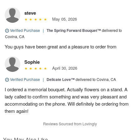
steve
May 05, 2026
Verified Purchase
|
The Spring Forward Bouquet™
delivered to
Covina, CA
You guys have been great and a pleasure to order from
Sophie
April 30, 2026
Verified Purchase
|
Delicate Love™
delivered to Covina, CA
I ordered a memorial bouquet. Actually flowers on a stand. A
lady called to confirm something and was very pleasant and
accommodating on the phone. Will definitely be ordering from
them again!
Reviews Sourced from Lovingly
You May Also Like