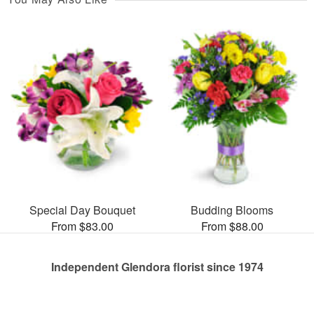
Special Day Bouquet
Budding Blooms
From $83.00
From $88.00
Independent Glendora florist since 1974