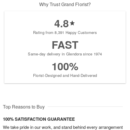
Why Trust Grand Florist?
4.8
Rating from 8,391 Happy Customers
FAST
Same-day delivery in Glendora since 1974
100%
Florist-Designed and Hand-Delivered
Top Reasons to Buy
100% SATISFACTION GUARANTEE
We take pride in our work, and stand behind every arrangement