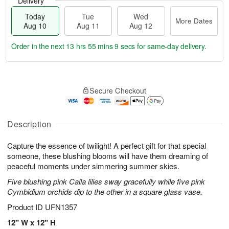
Delivery
Today
Tue
Wed
More Dates
Aug 10
Aug 11
Aug 12
Order in the next
13 hrs 55 mins 8 secs
for same-day delivery.
T
M
o
T
W
o
Secure Checkout
d
u
e
r
a
e
d
e
y
A
A
D
A
u
u
Description
a
u
g
g
t
g
1
1
e
Capture the essence of twilight! A perfect gift for that special
1
1
2
s
someone, these blushing blooms will have them dreaming of
0
peaceful moments under simmering summer skies.
Five blushing pink Calla lilies sway gracefully while five pink
Cymbidium orchids dip to the other in a square glass vase.
Product ID
UFN1357
12" W x 12" H