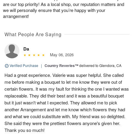
are our top priority! As a local shop, our reputation matters and
we will personally ensure that you’re happy with your
arrangement!
What People Are Saying
Da
May 06, 2026
Verified Purchase
|
Country Reveries™
delivered to Glendora, CA
Had a great experience. Valerie was super helpful. She called
me before making a bouquet to let me know they were out of
certain flowers. It was my fault for thinking the one I wanted was
replaceable. They did their best and it was a beautiful bouquet
but it just wasn't what I expected. They allowed me to pick
another Arrangement and let me know which flowers they had
and what we could substitute with. My friend was so delighted.
She said they were the prettiest flowers anyone's given her.
Thank you so much!