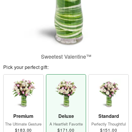
Sweetest Valentine™
Pick your perfect gift:
Premium
Deluxe
Standard
The Ultimate Gesture
A Heartfelt Favorite
Perfectly Thoughtful
$183.00
$171.00
$151.00