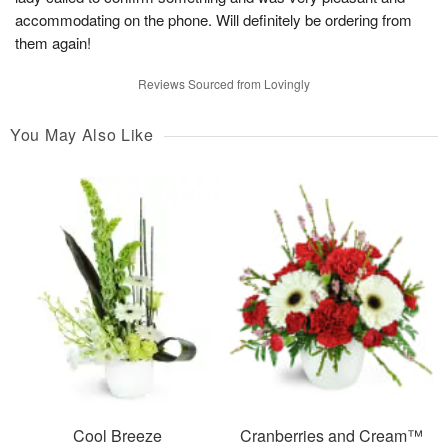
accommodating on the phone. Will definitely be ordering from
them again!
Reviews Sourced from Lovingly
You May Also Like
Cool Breeze
Cranberries and Cream™