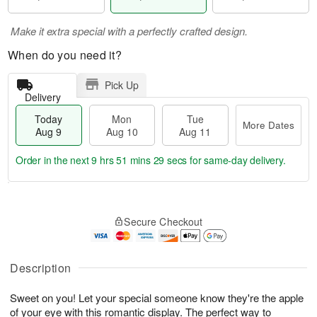
Make it extra special with a perfectly crafted design.
When do you need it?
Pick Up
Delivery
Today
Mon
Tue
More Dates
Aug 9
Aug 10
Aug 11
Order in the next
9 hrs 51 mins 29 secs
for same-day delivery.
T
M
M
T
o
o
o
u
Secure Checkout
d
r
n
e
a
e
A
A
y
D
u
u
A
a
Description
g
g
u
t
1
1
g
e
0
1
Sweet on you! Let your special someone know they're the apple
9
s
of your eye with this romantic display. The perfect way to