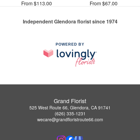
From $113.00
From $67.00
Independent Glendora florist since 1974
POWERED BY
Grand Florist
525 West Route 66, Glendora, CA 91741
(626) 335-1231
wecare@grandfloristroute66.com