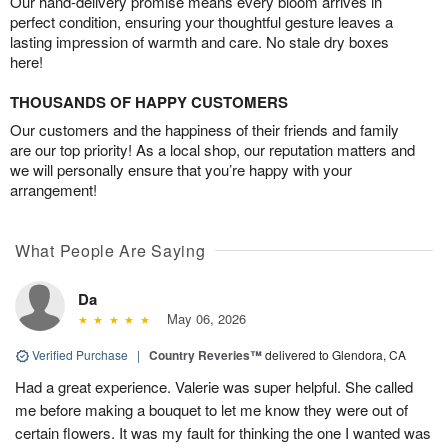
Our hand-delivery promise means every bloom arrives in
perfect condition, ensuring your thoughtful gesture leaves a
lasting impression of warmth and care. No stale dry boxes
here!
THOUSANDS OF HAPPY CUSTOMERS
Our customers and the happiness of their friends and family
are our top priority! As a local shop, our reputation matters and
we will personally ensure that you’re happy with your
arrangement!
What People Are Saying
Da
May 06, 2026
Verified Purchase
|
Country Reveries™
delivered to Glendora, CA
Had a great experience. Valerie was super helpful. She called
me before making a bouquet to let me know they were out of
certain flowers. It was my fault for thinking the one I wanted was