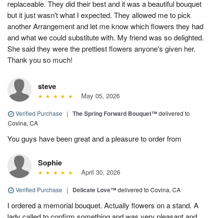
replaceable. They did their best and it was a beautiful bouquet
but it just wasn't what I expected. They allowed me to pick
another Arrangement and let me know which flowers they had
and what we could substitute with. My friend was so delighted.
She said they were the prettiest flowers anyone's given her.
Thank you so much!
steve
May 05, 2026
Verified Purchase
|
The Spring Forward Bouquet™
delivered to
Covina, CA
You guys have been great and a pleasure to order from
Sophie
April 30, 2026
Verified Purchase
|
Delicate Love™
delivered to Covina, CA
I ordered a memorial bouquet. Actually flowers on a stand. A
lady called to confirm something and was very pleasant and