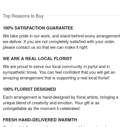
Top Reasons to Buy
100% SATISFACTION GUARANTEE
We take pride in our work, and stand behind every arrangement
we deliver. If you are not completely satisfied with your order,
please contact us so that we can make it right.
WE ARE A REAL LOCAL FLORIST
We are proud to serve our local community in joyful and in
sympathetic times. You can feel confident that you will get an
amazing arrangement that is supporting a real local florist!
100% FLORIST DESIGNED
Each arrangement is hand-designed by floral artists, bringing a
unique blend of creativity and emotion. Your gift is as
unforgettable as the moment it celebrates!
FRESH HAND-DELIVERED WARMTH