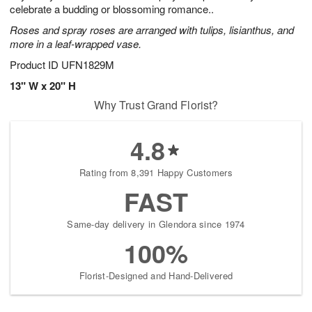
celebrate a budding or blossoming romance..
Roses and spray roses are arranged with tulips, lisianthus, and
more in a leaf-wrapped vase.
Product ID
UFN1829M
13" W x 20" H
Why Trust Grand Florist?
4.8
Rating from 8,391 Happy Customers
FAST
Same-day delivery in Glendora since 1974
100%
Florist-Designed and Hand-Delivered