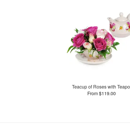
Teacup of Roses with Teapo
From $119.00