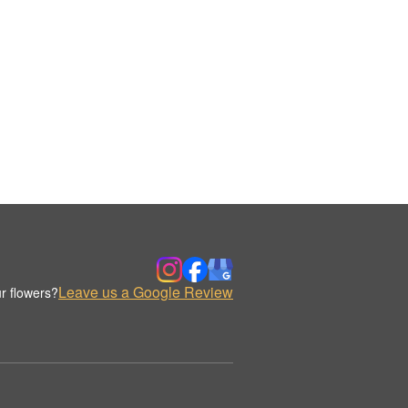
Leave us a Google Review
r flowers?