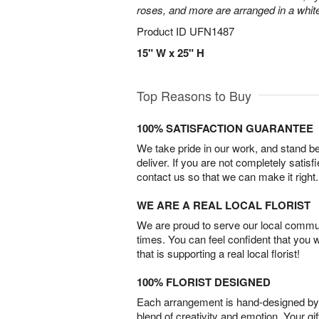
roses, and more are arranged in a whit
Product ID
UFN1487
15" W x 25" H
Top Reasons to Buy
100% SATISFACTION GUARANTEE
We take pride in our work, and stand 
deliver. If you are not completely satisf
contact us so that we can make it right.
WE ARE A REAL LOCAL FLORIST
We are proud to serve our local commun
times. You can feel confident that you 
that is supporting a real local florist!
100% FLORIST DESIGNED
Each arrangement is hand-designed by fl
blend of creativity and emotion. Your gif