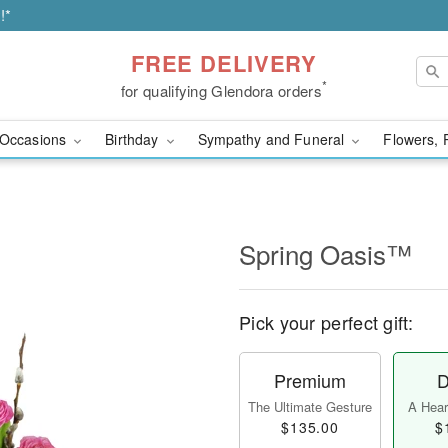
!*
FREE DELIVERY
*
for qualifying Glendora orders
Occasions
Birthday
Sympathy and Funeral
Flowers, 
Spring Oasis™
Pick your perfect gift:
Premium
D
The Ultimate Gesture
A Heart
$135.00
$