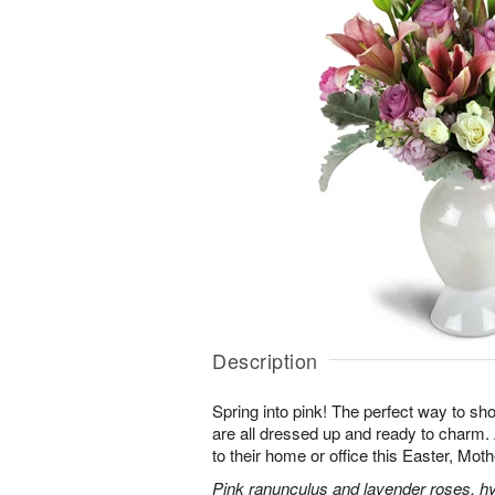
Description
Spring into pink! The perfect way to s
are all dressed up and ready to charm
to their home or office this Easter, Mot
Pink ranunculus and lavender roses, hyac