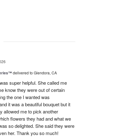
g
026
eries™
delivered to Glendora, CA
 was super helpful. She called me
me know they were out of certain
nking the one I wanted was
and it was a beautiful bouquet but it
ey allowed me to pick another
hich flowers they had and what we
 was so delighted. She said they were
given her. Thank you so much!