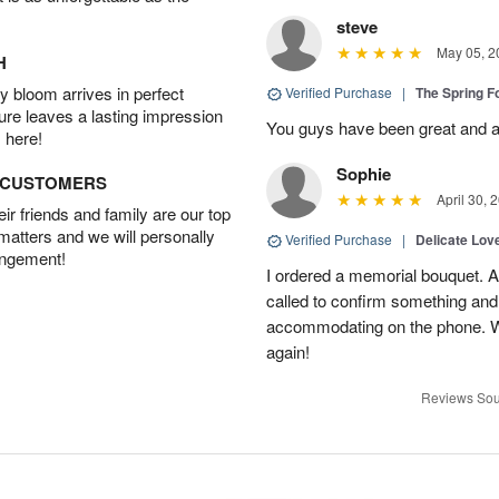
steve
May 05, 2
H
 bloom arrives in perfect
Verified Purchase
|
The Spring 
ture leaves a lasting impression
You guys have been great and a
 here!
Sophie
D CUSTOMERS
April 30, 
r friends and family are our top
 matters and we will personally
Verified Purchase
|
Delicate Lo
angement!
I ordered a memorial bouquet. Ac
called to confirm something an
accommodating on the phone. Wil
again!
Reviews Sou