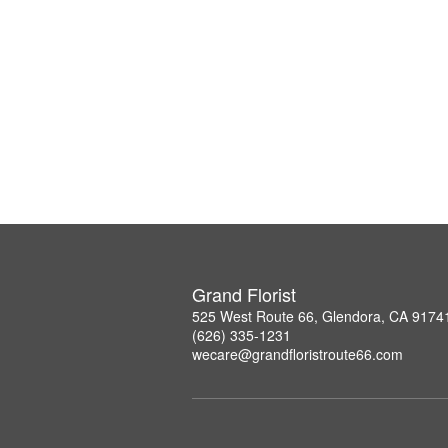
Grand Florist
525 West Route 66, Glendora, CA 9174
(626) 335-1231
wecare@grandfloristroute66.com