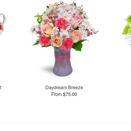
t
Daydream Breeze
From $75.00