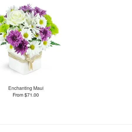
Enchanting Maui
From $71.00