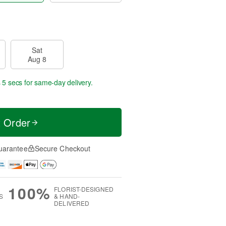
Sat
Aug 8
 4 secs
for same-day delivery.
t Order
uarantee
Secure Checkout
100%
FLORIST-DESIGNED
S
& HAND-
DELIVERED