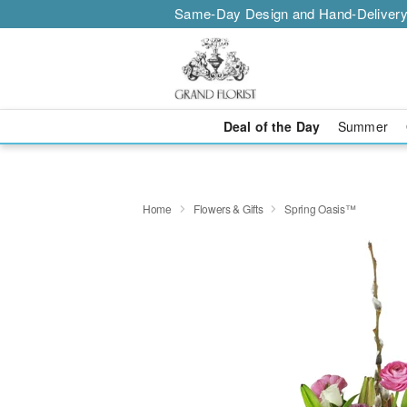
Same-Day Design and Hand-Delivery
Deal of the Day
Summer
Home
Flowers & Gifts
Spring Oasis™