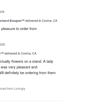
026
Forward Bouquet™
delivered to Covina, CA
 pleasure to order from
2026
ve™
delivered to Covina, CA
tually flowers on a stand. A lady
d was very pleasant and
l definitely be ordering from them
rced from Lovingly