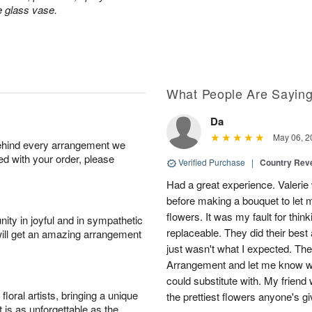
e glass vase.
What People Are Sayin
Da
May 06, 2
behind every arrangement we
ied with your order, please
Verified Purchase
|
Country Rev
Had a great experience. Valerie
before making a bouquet to let 
flowers. It was my fault for thi
ity in joyful and in sympathetic
replaceable. They did their best 
will get an amazing arrangement
just wasn't what I expected. Th
Arrangement and let me know w
could substitute with. My friend
oral artists, bringing a unique
the prettiest flowers anyone's 
t is as unforgettable as the