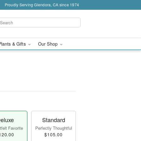
Proudly Serving Glendora, CA since 1974
Plants & Gifts
Our Shop
eluxe
Standard
felt Favorite
Perfectly Thoughtful
120.00
$105.00