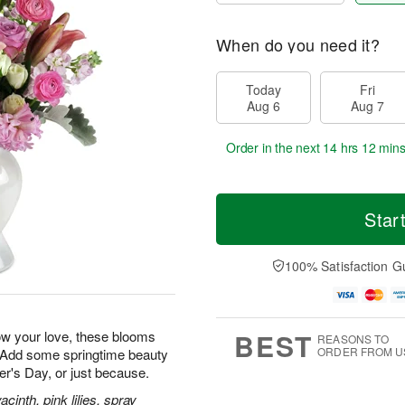
When do you need it?
Today
Fri
Aug 6
Aug 7
Order in the next
14 hrs 12 mins
Star
100% Satisfaction G
BEST
how your love, these blooms
REASONS TO
ORDER FROM U
. Add some springtime beauty
her's Day, or just because.
inth, pink lilies, spray