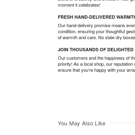
moment it celebrates!
FRESH HAND-DELIVERED WARMT
Our hand-delivery promise means every
condition, ensuring your thoughtful ges
of warmth and care. No stale dry boxes
JOIN THOUSANDS OF DELIGHTE
Our customers and the happiness of thei
priority! As a local shop, our reputation
ensure that you’re happy with your arr
You May Also Like