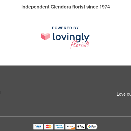
Independent Glendora florist since 1974
POWERED BY
1
Love ou