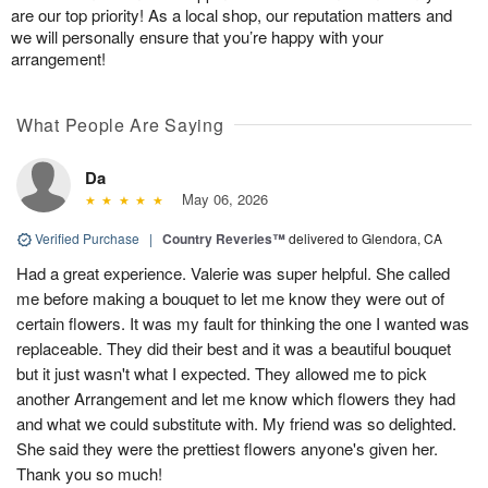
are our top priority! As a local shop, our reputation matters and
we will personally ensure that you’re happy with your
arrangement!
What People Are Saying
Da
May 06, 2026
Verified Purchase
|
Country Reveries™
delivered to Glendora, CA
Had a great experience. Valerie was super helpful. She called
me before making a bouquet to let me know they were out of
certain flowers. It was my fault for thinking the one I wanted was
replaceable. They did their best and it was a beautiful bouquet
but it just wasn't what I expected. They allowed me to pick
another Arrangement and let me know which flowers they had
and what we could substitute with. My friend was so delighted.
She said they were the prettiest flowers anyone's given her.
Thank you so much!