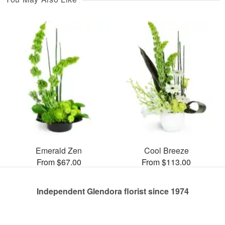
Emerald Zen
Cool Breeze
From $67.00
From $113.00
Independent Glendora florist since 1974