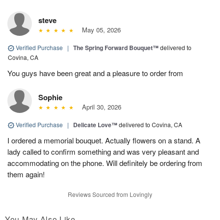
steve
May 05, 2026
Verified Purchase
|
The Spring Forward Bouquet™
delivered to
Covina, CA
You guys have been great and a pleasure to order from
Sophie
April 30, 2026
Verified Purchase
|
Delicate Love™
delivered to Covina, CA
I ordered a memorial bouquet. Actually flowers on a stand. A
lady called to confirm something and was very pleasant and
accommodating on the phone. Will definitely be ordering from
them again!
Reviews Sourced from Lovingly
You May Also Like