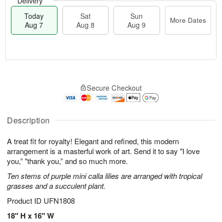
Delivery
Today
Sat
Sun
More Dates
Aug 7
Aug 8
Aug 9
T
M
o
S
S
o
Secure Checkout
d
a
u
r
a
t
n
e
y
A
A
D
A
u
u
a
Description
u
g
g
t
g
8
9
e
A treat fit for royalty! Elegant and refined, this modern
7
s
arrangement is a masterful work of art. Send it to say "I love
you,” "thank you,” and so much more.
Ten stems of purple mini calla lilies are arranged with tropical
grasses and a succulent plant.
Product ID
UFN1808
18" H x 16" W