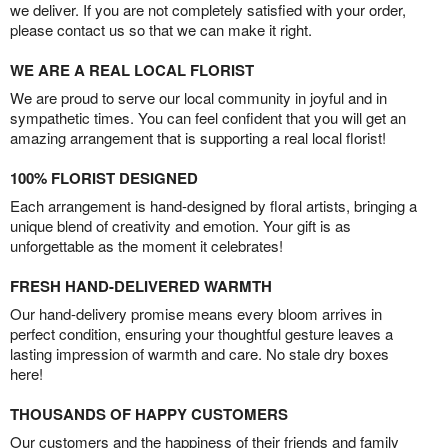
we deliver. If you are not completely satisfied with your order,
please contact us so that we can make it right.
WE ARE A REAL LOCAL FLORIST
We are proud to serve our local community in joyful and in
sympathetic times. You can feel confident that you will get an
amazing arrangement that is supporting a real local florist!
100% FLORIST DESIGNED
Each arrangement is hand-designed by floral artists, bringing a
unique blend of creativity and emotion. Your gift is as
unforgettable as the moment it celebrates!
FRESH HAND-DELIVERED WARMTH
Our hand-delivery promise means every bloom arrives in
perfect condition, ensuring your thoughtful gesture leaves a
lasting impression of warmth and care. No stale dry boxes
here!
THOUSANDS OF HAPPY CUSTOMERS
Our customers and the happiness of their friends and family