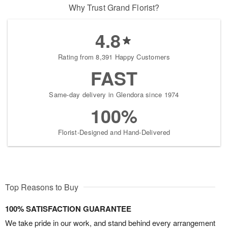
Why Trust Grand Florist?
4.8
Rating from 8,391 Happy Customers
FAST
Same-day delivery in Glendora since 1974
100%
Florist-Designed and Hand-Delivered
Top Reasons to Buy
100% SATISFACTION GUARANTEE
We take pride in our work, and stand behind every arrangement