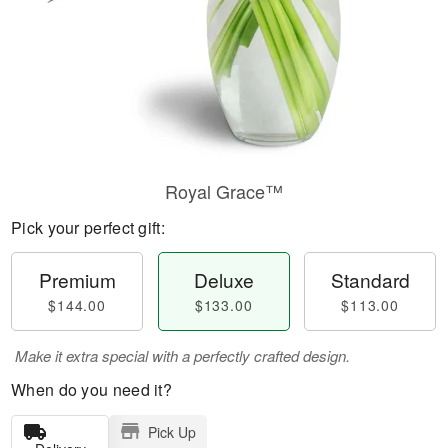
Royal Grace™
Pick your perfect gift:
Premium
Deluxe
Standard
$144.00
$133.00
$113.00
Make it extra special with a perfectly crafted design.
When do you need it?
Pick Up