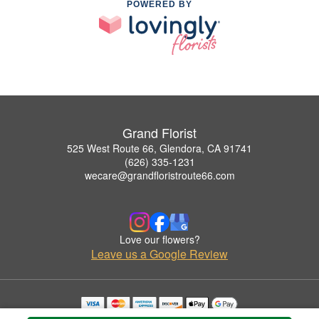
POWERED BY
Grand Florist
525 West Route 66, Glendora, CA 91741
(626) 335-1231
wecare@grandfloristroute66.com
Love our flowers?
Leave us a Google Review
Copyrighted images herein are used with permission by Grand Florist.