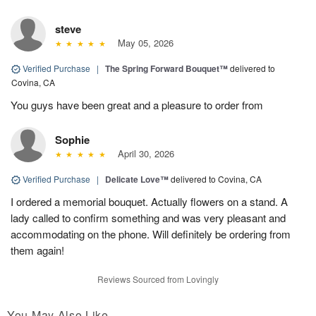
steve
May 05, 2026
Verified Purchase
|
The Spring Forward Bouquet™
delivered to
Covina, CA
You guys have been great and a pleasure to order from
Sophie
April 30, 2026
Verified Purchase
|
Delicate Love™
delivered to Covina, CA
I ordered a memorial bouquet. Actually flowers on a stand. A
lady called to confirm something and was very pleasant and
accommodating on the phone. Will definitely be ordering from
them again!
Reviews Sourced from Lovingly
You May Also Like