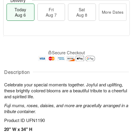
Delivery
Today
Fri
Sat
More Dates
Aug 6
Aug 7
Aug 8
T
M
o
S
o
F
Secure Checkout
d
a
r
ri
a
t
e
A
y
A
D
u
A
u
a
Description
g
u
g
t
7
g
8
e
Celebrate your special moments together. Joyful and uplifting,
6
s
these brightly colored blooms are a beautiful tribute to a cheerful
and spirited life.
Fuji mums, roses, daisies, and more are gracefully arranged in a
tribute container.
Product ID
UFN1190
20" W x 34" H