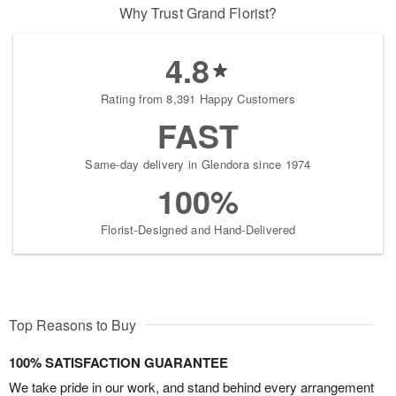
Why Trust Grand Florist?
4.8
Rating from 8,391 Happy Customers
FAST
Same-day delivery in Glendora since 1974
100%
Florist-Designed and Hand-Delivered
Top Reasons to Buy
100% SATISFACTION GUARANTEE
We take pride in our work, and stand behind every arrangement