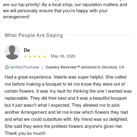
are our top priority! As a local shop, our reputation matters and
we will personally ensure that you’re happy with your
arrangement!
What People Are Saying
Da
May 06, 2026
Verified Purchase
|
Country Reveries™
delivered to Glendora, CA
Had a great experience. Valerie was super helpful. She called
me before making a bouquet to let me know they were out of
certain flowers. It was my fault for thinking the one I wanted was
replaceable. They did their best and it was a beautiful bouquet
but it just wasn't what I expected. They allowed me to pick
another Arrangement and let me know which flowers they had
and what we could substitute with. My friend was so delighted.
She said they were the prettiest flowers anyone's given her.
Thank you so much!