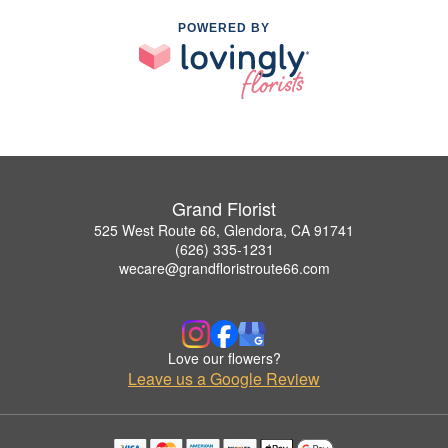
POWERED BY
Grand Florist
525 West Route 66, Glendora, CA 91741
(626) 335-1231
wecare@grandfloristroute66.com
Love our flowers?
Leave us a Google Review