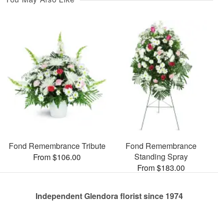
Fond Remembrance Tribute
Fond Remembrance
Standing Spray
From $106.00
From $183.00
Independent Glendora florist since 1974