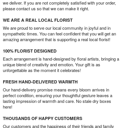
we deliver. If you are not completely satisfied with your order,
please contact us so that we can make it right.
WE ARE A REAL LOCAL FLORIST
We are proud to serve our local community in joyful and in
sympathetic times. You can feel confident that you will get an
amazing arrangement that is supporting a real local florist!
100% FLORIST DESIGNED
Each arrangement is hand-designed by floral artists, bringing a
unique blend of creativity and emotion. Your gift is as
unforgettable as the moment it celebrates!
FRESH HAND-DELIVERED WARMTH
Our hand-delivery promise means every bloom arrives in
perfect condition, ensuring your thoughtful gesture leaves a
lasting impression of warmth and care. No stale dry boxes
here!
THOUSANDS OF HAPPY CUSTOMERS
Our customers and the happiness of their friends and family