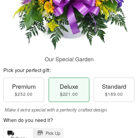
Our Special Garden
Pick your perfect gift:
Premium
Deluxe
Standard
$252.00
$221.00
$189.00
Make it extra special with a perfectly crafted design.
When do you need it?
Pick Up