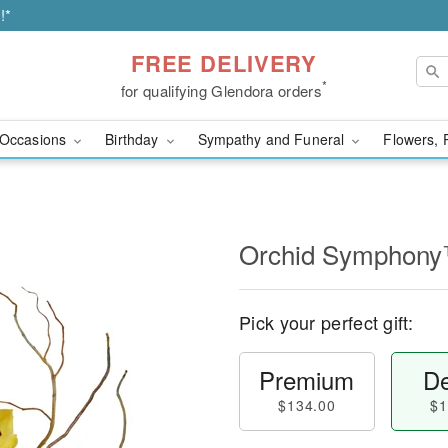
!*
FREE DELIVERY
*
for qualifying Glendora orders
Occasions
Birthday
Sympathy and Funeral
Flowers, 
Orchid Symphon
Pick your perfect gift:
Premium
De
$134.00
$1