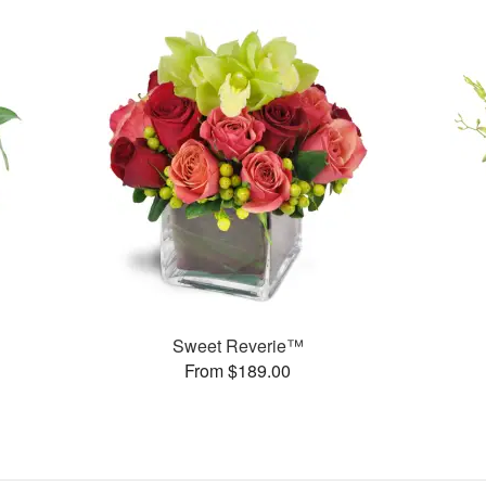
Sweet Reverie™
From $189.00