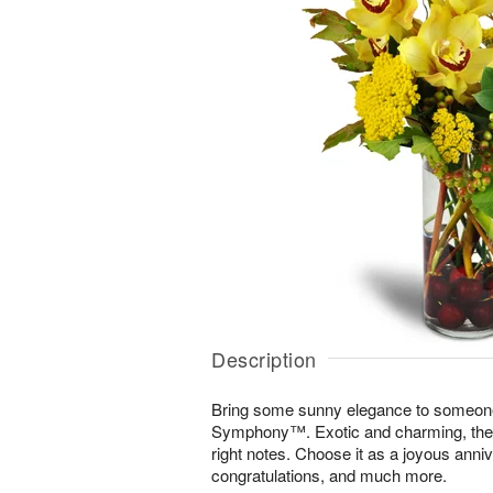
Description
Bring some sunny elegance to someone
Symphony™. Exotic and charming, the di
right notes. Choose it as a joyous annive
congratulations, and much more.