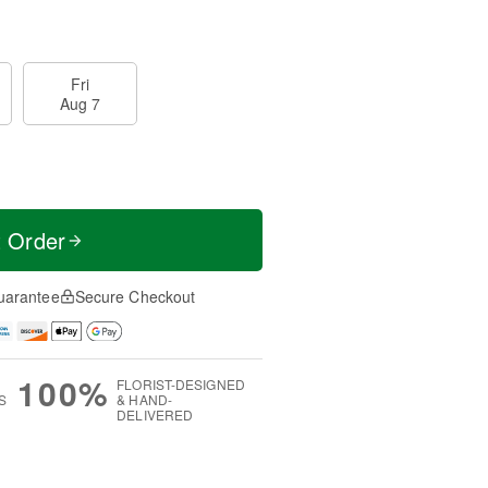
Fri
Aug 7
t Order
uarantee
Secure Checkout
100%
FLORIST-DESIGNED
S
& HAND-
DELIVERED