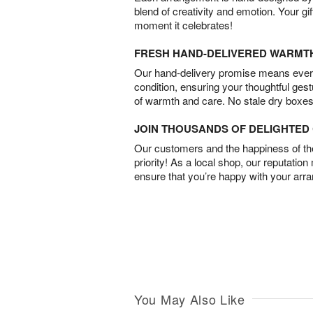
blend of creativity and emotion. Your gif
moment it celebrates!
FRESH HAND-DELIVERED WARMT
Our hand-delivery promise means every
condition, ensuring your thoughtful ges
of warmth and care. No stale dry boxes
JOIN THOUSANDS OF DELIGHTE
Our customers and the happiness of thei
priority! As a local shop, our reputation
ensure that you’re happy with your arr
You May Also Like