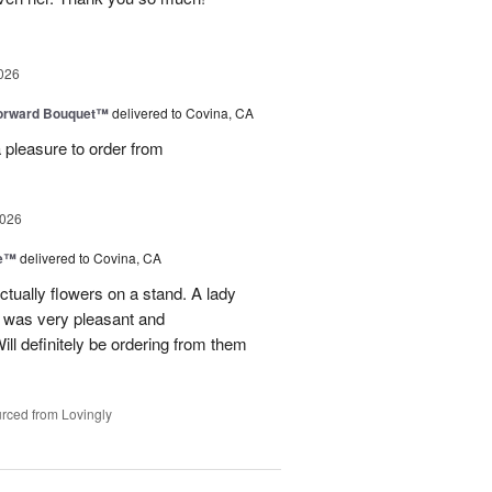
026
Forward Bouquet™
delivered to Covina, CA
 pleasure to order from
2026
ve™
delivered to Covina, CA
tually flowers on a stand. A lady
d was very pleasant and
l definitely be ordering from them
rced from Lovingly