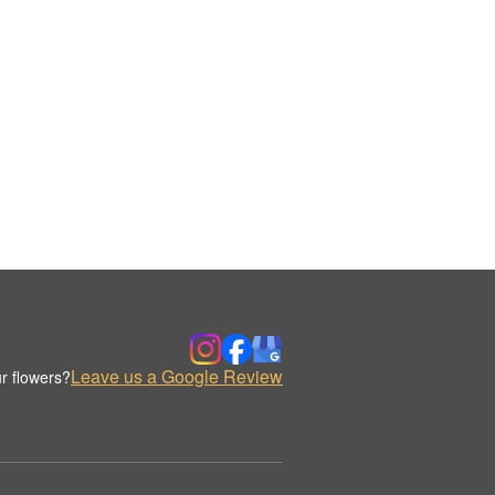
Leave us a Google Review
r flowers?