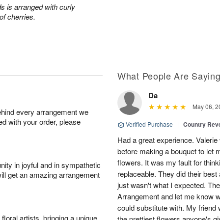
s is arranged with curly
of cherries.
What People Are Sayin
Da
May 06, 2
behind every arrangement we
ied with your order, please
Verified Purchase
|
Country Rev
Had a great experience. Valerie
before making a bouquet to let 
flowers. It was my fault for thi
ity in joyful and in sympathetic
replaceable. They did their best 
will get an amazing arrangement
just wasn't what I expected. Th
Arrangement and let me know w
could substitute with. My friend
oral artists, bringing a unique
the prettiest flowers anyone's 