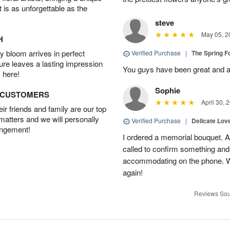
t is as unforgettable as the
steve
May 05, 2
H
 bloom arrives in perfect
Verified Purchase
|
The Spring 
ture leaves a lasting impression
You guys have been great and a
 here!
Sophie
D CUSTOMERS
April 30, 
r friends and family are our top
 matters and we will personally
Verified Purchase
|
Delicate Lo
angement!
I ordered a memorial bouquet. Ac
called to confirm something an
accommodating on the phone. Wil
again!
Reviews Sou