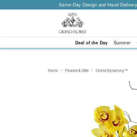
Same-Day Design and Hand-Delivery
Deal of the Day
Summer
Home
Flowers & Gifts
Orchid Symphony™