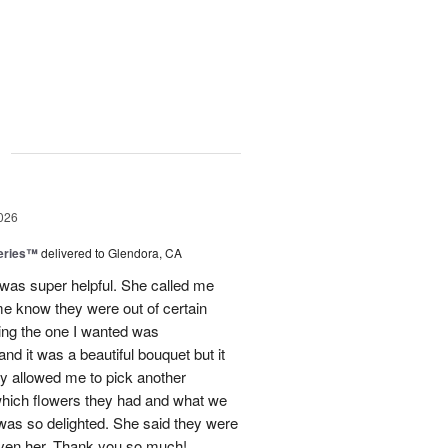
g
026
eries™
delivered to Glendora, CA
 was super helpful. She called me
me know they were out of certain
nking the one I wanted was
and it was a beautiful bouquet but it
ey allowed me to pick another
hich flowers they had and what we
 was so delighted. She said they were
given her. Thank you so much!