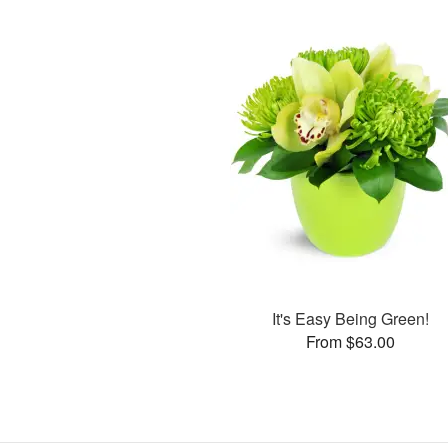
It's Easy Being Green!
From $63.00