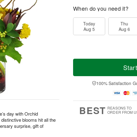
When do you need it?
Today
Thu
Aug 5
Aug 6
Star
100% Satisfaction G
BEST
REASONS TO
ORDER FROM U
’s day with Orchid
stinctive blooms hit all the
rsary surprise, gift of