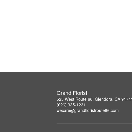
Grand Florist
525 West Route 66, Glendora, CA 9174
(626) 335-1231
wecare@grandfloristroute66.com