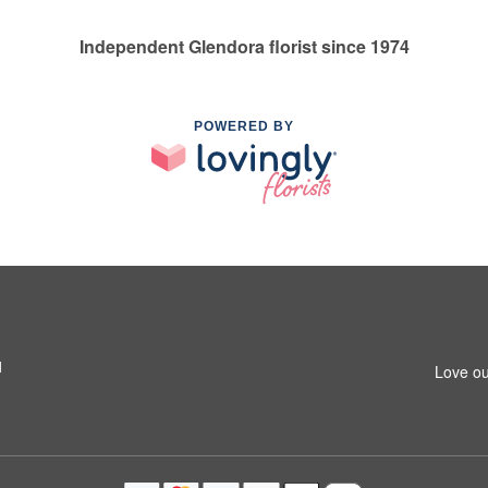
Independent Glendora florist since 1974
POWERED BY
1
Love ou