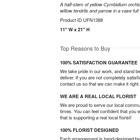
A half-stem of yellow Cymbidium orchid
willow tendrils and yarrow in a vase full 
Product ID
UFN1388
11" W x 21" H
Top Reasons to Buy
100% SATISFACTION GUARANTEE
We take pride in our work, and stand 
deliver. If you are not completely satisf
contact us so that we can make it right.
WE ARE A REAL LOCAL FLORIST
We are proud to serve our local commun
times. You can feel confident that you 
that is supporting a real local florist!
100% FLORIST DESIGNED
Each arrangement is hand-designed by fl