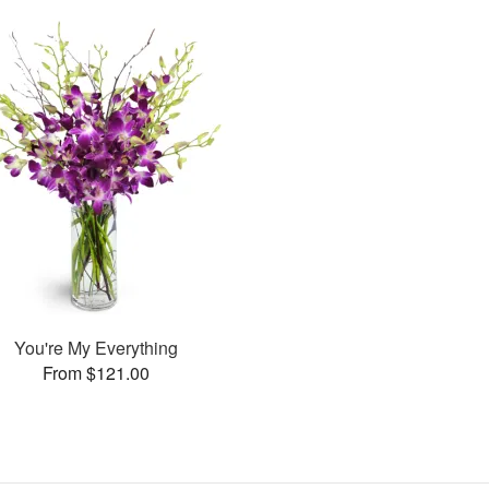
You're My Everything
From $121.00