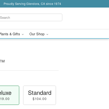
Proudly Serving Glendora, CA since 1974
Plants & Gifts
Our Shop
y™
luxe
Standard
19.00
$104.00