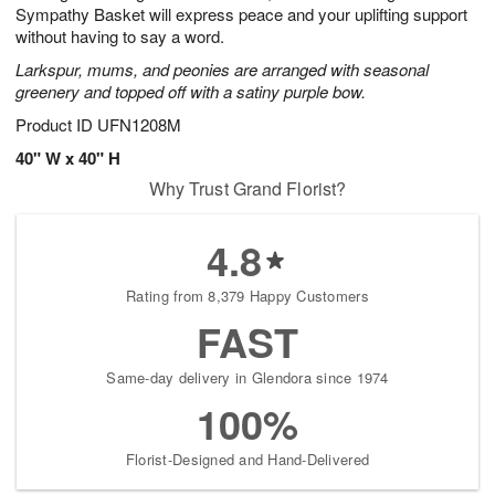
Sympathy Basket will express peace and your uplifting support
without having to say a word.
Larkspur, mums, and peonies are arranged with seasonal
greenery and topped off with a satiny purple bow.
Product ID
UFN1208M
40" W x 40" H
Why Trust Grand Florist?
4.8
Rating from 8,379 Happy Customers
FAST
Same-day delivery in Glendora since 1974
100%
Florist-Designed and Hand-Delivered