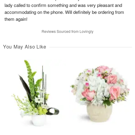
lady called to confirm something and was very pleasant and
accommodating on the phone. Will definitely be ordering from
them again!
Reviews Sourced from Lovingly
You May Also Like