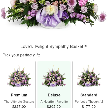
Love's Twilight Sympathy Basket™
Pick your perfect gift:
Premium
Deluxe
Standard
The Ultimate Gesture
A Heartfelt Favorite
Perfectly Thoughtful
$227.00
$202.00
$177.00