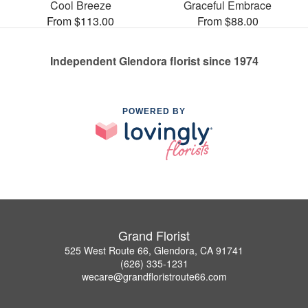
Cool Breeze
Graceful Embrace
From $113.00
From $88.00
Independent Glendora florist since 1974
POWERED BY
Grand Florist
525 West Route 66, Glendora, CA 91741
(626) 335-1231
wecare@grandfloristroute66.com