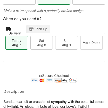
Make it extra special with a perfectly crafted design.
When do you need it?
Pick Up
Delivery
Today
Sat
Sun
More Dates
Aug 7
Aug 8
Aug 9
M
T
S
S
o
o
Secure Checkout
a
u
r
d
t
n
e
a
A
A
D
y
u
u
a
A
Description
g
g
t
u
8
9
e
g
Send a heartfelt expression of sympathy with the beautiful colors
s
7
of twilight. An elegant tribute of love, our Love's Twilight