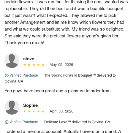
certain flowers. It was my fault for thinking the one I wanted was
replaceable. They did their best and it was a beautiful bouquet
but it just wasn't what I expected. They allowed me to pick
another Arrangement and let me know which flowers they had
and what we could substitute with. My friend was so delighted.
She said they were the prettiest flowers anyone's given her.
Thank you so much!
steve
May 05, 2026
Verified Purchase
|
The Spring Forward Bouquet™
delivered to
Covina, CA
You guys have been great and a pleasure to order from
Sophie
April 30, 2026
Verified Purchase
|
Delicate Love™
delivered to Covina, CA
I ordered a memorial bouquet. Actually flowers on a stand. A