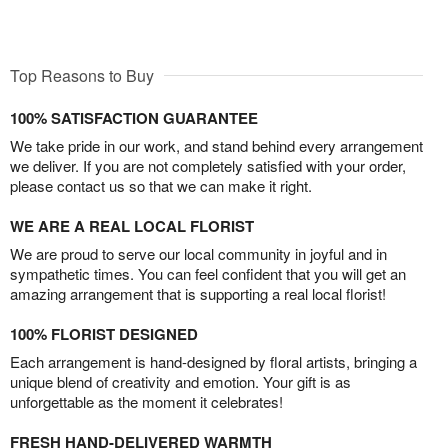
Top Reasons to Buy
100% SATISFACTION GUARANTEE
We take pride in our work, and stand behind every arrangement
we deliver. If you are not completely satisfied with your order,
please contact us so that we can make it right.
WE ARE A REAL LOCAL FLORIST
We are proud to serve our local community in joyful and in
sympathetic times. You can feel confident that you will get an
amazing arrangement that is supporting a real local florist!
100% FLORIST DESIGNED
Each arrangement is hand-designed by floral artists, bringing a
unique blend of creativity and emotion. Your gift is as
unforgettable as the moment it celebrates!
FRESH HAND-DELIVERED WARMTH