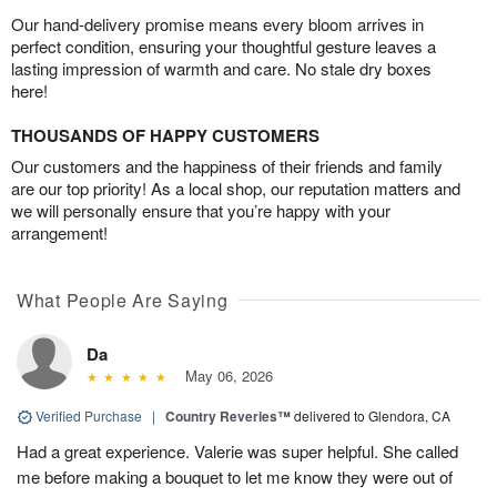
Our hand-delivery promise means every bloom arrives in
perfect condition, ensuring your thoughtful gesture leaves a
lasting impression of warmth and care. No stale dry boxes
here!
THOUSANDS OF HAPPY CUSTOMERS
Our customers and the happiness of their friends and family
are our top priority! As a local shop, our reputation matters and
we will personally ensure that you’re happy with your
arrangement!
What People Are Saying
Da
May 06, 2026
Verified Purchase
|
Country Reveries™
delivered to Glendora, CA
Had a great experience. Valerie was super helpful. She called
me before making a bouquet to let me know they were out of