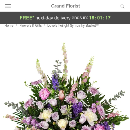
Grand Florist
18
:
01
:
16
ends in:
FREE*
next-day delivery
Home
Flowers & Gifts
Love's Twilight Sympathy Basket™
Deal of the Day
Summer
Featured
Occasions
Birthday
Sympathy and Funeral
Flowers, Plants & Gifts
Our Shop