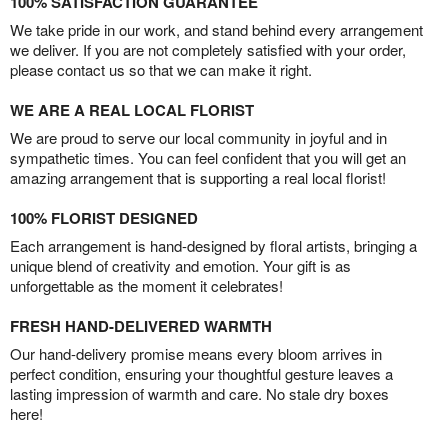
100% SATISFACTION GUARANTEE
We take pride in our work, and stand behind every arrangement
we deliver. If you are not completely satisfied with your order,
please contact us so that we can make it right.
WE ARE A REAL LOCAL FLORIST
We are proud to serve our local community in joyful and in
sympathetic times. You can feel confident that you will get an
amazing arrangement that is supporting a real local florist!
100% FLORIST DESIGNED
Each arrangement is hand-designed by floral artists, bringing a
unique blend of creativity and emotion. Your gift is as
unforgettable as the moment it celebrates!
FRESH HAND-DELIVERED WARMTH
Our hand-delivery promise means every bloom arrives in
perfect condition, ensuring your thoughtful gesture leaves a
lasting impression of warmth and care. No stale dry boxes
here!