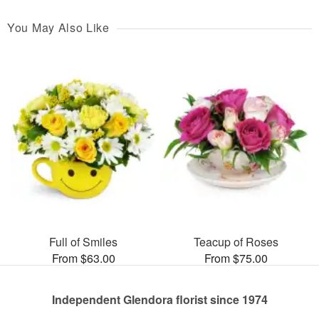
You May Also Like
Full of Smiles
Teacup of Roses
From $63.00
From $75.00
Independent Glendora florist since 1974