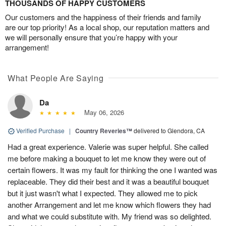
THOUSANDS OF HAPPY CUSTOMERS
Our customers and the happiness of their friends and family
are our top priority! As a local shop, our reputation matters and
we will personally ensure that you’re happy with your
arrangement!
What People Are Saying
Da
May 06, 2026
Verified Purchase
|
Country Reveries™
delivered to Glendora, CA
Had a great experience. Valerie was super helpful. She called
me before making a bouquet to let me know they were out of
certain flowers. It was my fault for thinking the one I wanted was
replaceable. They did their best and it was a beautiful bouquet
but it just wasn't what I expected. They allowed me to pick
another Arrangement and let me know which flowers they had
and what we could substitute with. My friend was so delighted.