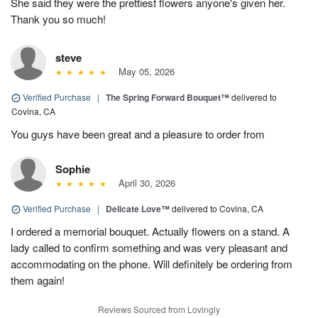
She said they were the prettiest flowers anyone's given her.
Thank you so much!
steve
May 05, 2026
Verified Purchase
|
The Spring Forward Bouquet™
delivered to
Covina, CA
You guys have been great and a pleasure to order from
Sophie
April 30, 2026
Verified Purchase
|
Delicate Love™
delivered to Covina, CA
I ordered a memorial bouquet. Actually flowers on a stand. A
lady called to confirm something and was very pleasant and
accommodating on the phone. Will definitely be ordering from
them again!
Reviews Sourced from Lovingly