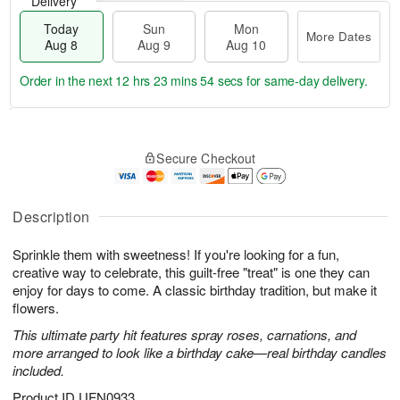
Delivery
Today
Sun
Mon
More Dates
Aug 8
Aug 9
Aug 10
Order in the next
12 hrs 23 mins 53 secs
for same-day delivery.
T
M
M
o
S
o
o
Secure Checkout
d
u
r
n
a
n
e
A
y
A
D
u
A
u
a
Description
g
u
g
t
1
g
9
e
0
Sprinkle them with sweetness! If you're looking for a fun,
8
s
creative way to celebrate, this guilt-free "treat" is one they can
enjoy for days to come. A classic birthday tradition, but make it
flowers.
This ultimate party hit features spray roses, carnations, and
more arranged to look like a birthday cake—real birthday candles
included.
Product ID
UFN0933