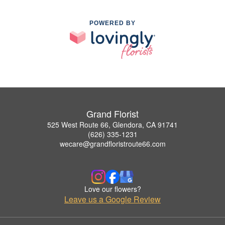
POWERED BY
Grand Florist
525 West Route 66, Glendora, CA 91741
(626) 335-1231
wecare@grandfloristroute66.com
Love our flowers?
Leave us a Google Review