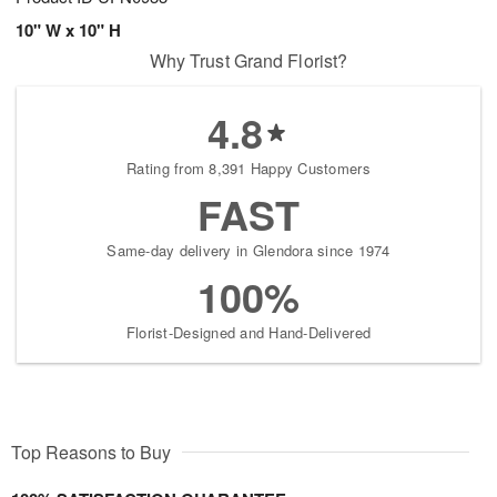
10" W x 10" H
Why Trust Grand Florist?
4.8
Rating from 8,391 Happy Customers
FAST
Same-day delivery in Glendora since 1974
100%
Florist-Designed and Hand-Delivered
Top Reasons to Buy