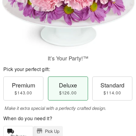
It’s Your Party!™
Pick your perfect gift:
Premium
Deluxe
Standard
$143.00
$126.00
$114.00
Make it extra special with a perfectly crafted design.
When do you need it?
Pick Up