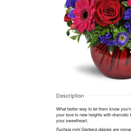
Description
What better way to let them know you'r
your love to new heights with dramatic b
your sweetheart.
Fuchsia mini Gerbera daisies are roman