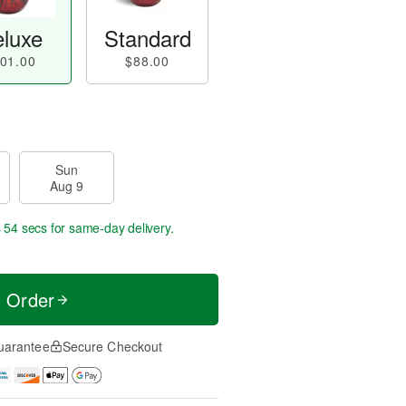
luxe
Standard
01.00
$88.00
Sun
Aug 9
s 53 secs
for same-day delivery.
t Order
uarantee
Secure Checkout