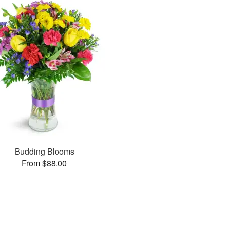
Budding Blooms
From $88.00