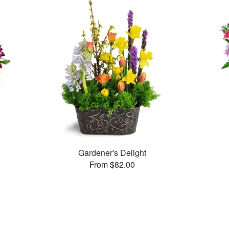
Gardener's Delight
From $82.00