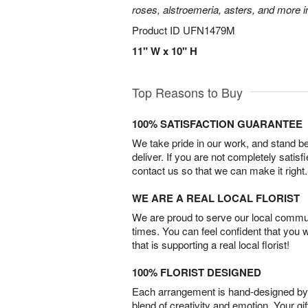
roses, alstroemeria, asters, and more i
Product ID
UFN1479M
11" W x 10" H
Top Reasons to Buy
100% SATISFACTION GUARANTEE
We take pride in our work, and stand 
deliver. If you are not completely satisf
contact us so that we can make it right.
WE ARE A REAL LOCAL FLORIST
We are proud to serve our local commun
times. You can feel confident that you 
that is supporting a real local florist!
100% FLORIST DESIGNED
Each arrangement is hand-designed by fl
blend of creativity and emotion. Your gif