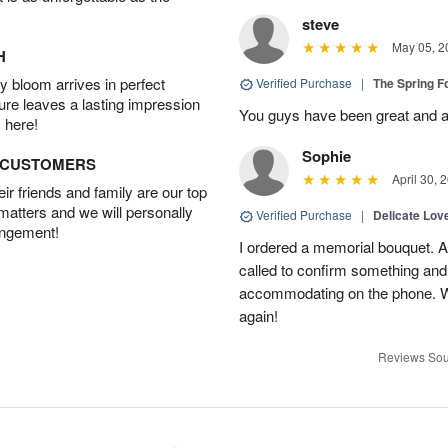
steve
May 05, 2
H
 bloom arrives in perfect
Verified Purchase
|
The Spring 
ture leaves a lasting impression
You guys have been great and a
 here!
Sophie
D CUSTOMERS
April 30, 
r friends and family are our top
 matters and we will personally
Verified Purchase
|
Delicate Lo
angement!
I ordered a memorial bouquet. Ac
called to confirm something an
accommodating on the phone. Wil
again!
Reviews Sou