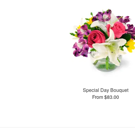
Special Day Bouquet
From $83.00