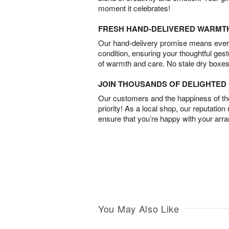
moment it celebrates!
FRESH HAND-DELIVERED WARMT
Our hand-delivery promise means every
condition, ensuring your thoughtful ges
of warmth and care. No stale dry boxes
JOIN THOUSANDS OF DELIGHTE
Our customers and the happiness of thei
priority! As a local shop, our reputation
ensure that you’re happy with your arr
You May Also Like