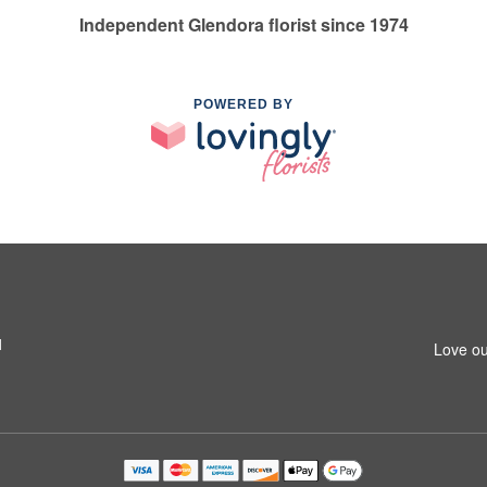
Independent Glendora florist since 1974
POWERED BY
1
Love ou