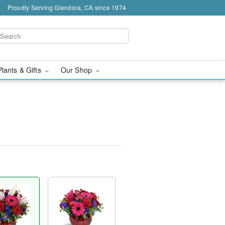
Proudly Serving Glendora, CA since 1974
Plants & Gifts
Our Shop