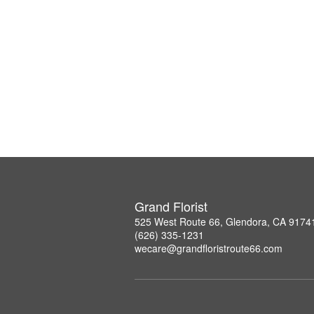
Grand Florist
525 West Route 66, Glendora, CA 9174
(626) 335-1231
wecare@grandfloristroute66.com