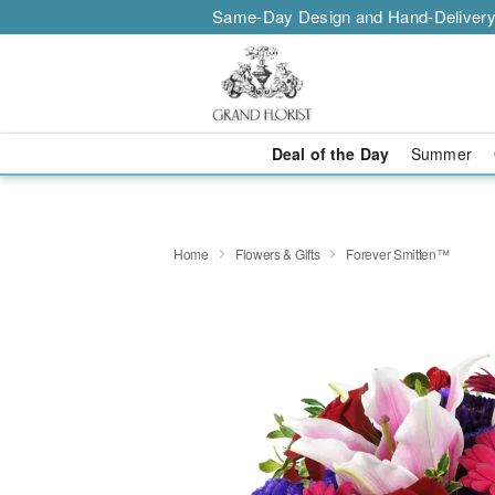
Same-Day Design and Hand-Delivery
Deal of the Day
Summer
Home
Flowers & Gifts
Forever Smitten™