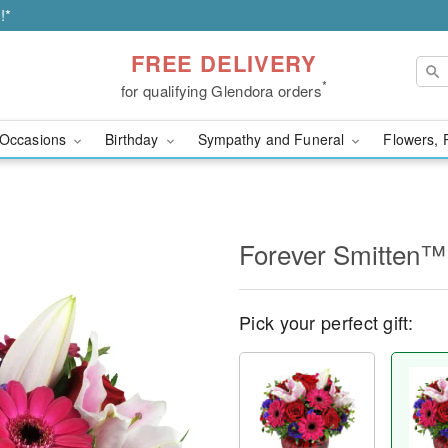
!*
FREE DELIVERY
*
for qualifying Glendora orders
Occasions
Birthday
Sympathy and Funeral
Flowers, 
Forever Smitten™
Pick your perfect gift: