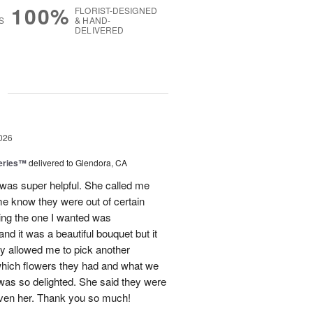
100%
FLORIST-DESIGNED
S
& HAND-
DELIVERED
g
026
eries™
delivered to Glendora, CA
 was super helpful. She called me
me know they were out of certain
nking the one I wanted was
and it was a beautiful bouquet but it
ey allowed me to pick another
hich flowers they had and what we
 was so delighted. She said they were
given her. Thank you so much!