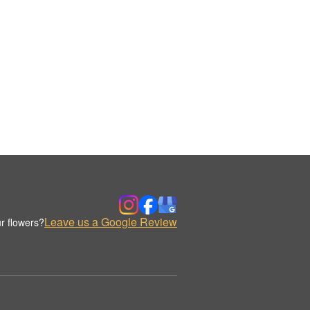
Leave us a Google Review
r flowers?