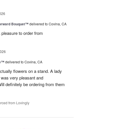
026
Forward Bouquet™
delivered to Covina, CA
 pleasure to order from
2026
ve™
delivered to Covina, CA
tually flowers on a stand. A lady
d was very pleasant and
l definitely be ordering from them
rced from Lovingly