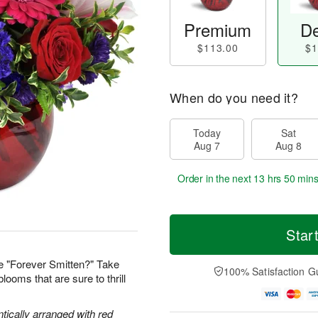
Premium
De
$113.00
$1
When do you need it?
Today
Sat
Aug 7
Aug 8
Order in the next
13 hrs 50 min
Star
e "Forever Smitten?" Take
100% Satisfaction G
looms that are sure to thrill
tically arranged with red