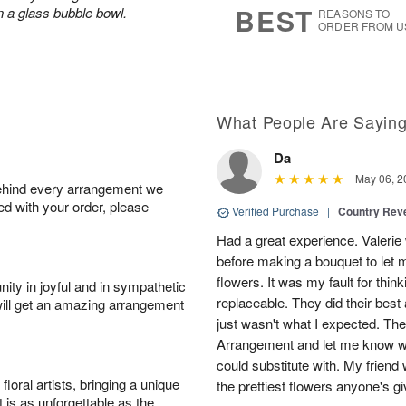
BEST
n a glass bubble bowl.
REASONS TO
ORDER FROM U
What People Are Sayin
Da
May 06, 2
behind every arrangement we
ied with your order, please
Verified Purchase
|
Country Rev
Had a great experience. Valerie
before making a bouquet to let 
flowers. It was my fault for thi
ity in joyful and in sympathetic
replaceable. They did their best 
will get an amazing arrangement
just wasn't what I expected. Th
Arrangement and let me know w
could substitute with. My friend
oral artists, bringing a unique
the prettiest flowers anyone's 
t is as unforgettable as the