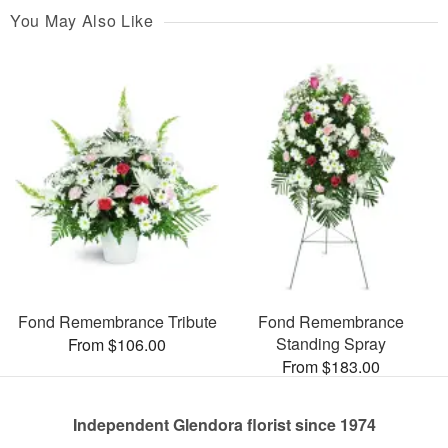
You May Also Like
Fond Remembrance Tribute
Fond Remembrance
Standing Spray
From $106.00
From $183.00
Independent Glendora florist since 1974