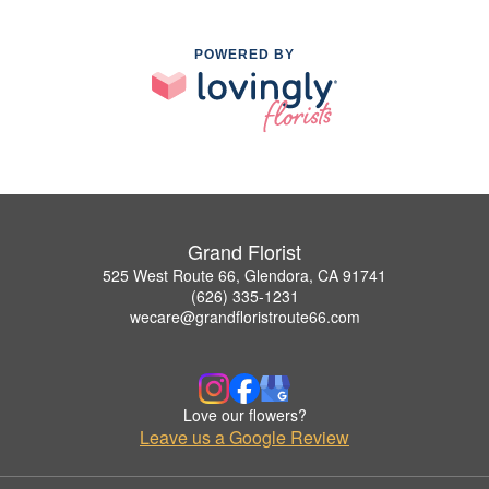
POWERED BY
Grand Florist
525 West Route 66, Glendora, CA 91741
(626) 335-1231
wecare@grandfloristroute66.com
Love our flowers?
Leave us a Google Review