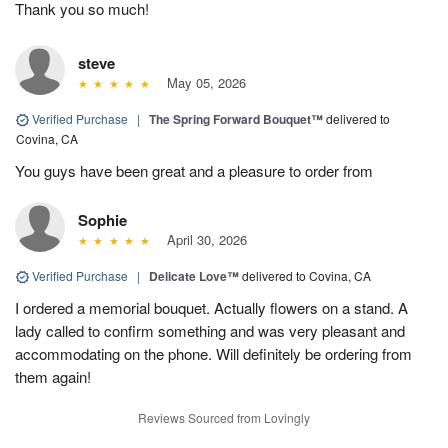
Thank you so much!
steve
May 05, 2026
Verified Purchase
|
The Spring Forward Bouquet™
delivered to
Covina, CA
You guys have been great and a pleasure to order from
Sophie
April 30, 2026
Verified Purchase
|
Delicate Love™
delivered to Covina, CA
I ordered a memorial bouquet. Actually flowers on a stand. A
lady called to confirm something and was very pleasant and
accommodating on the phone. Will definitely be ordering from
them again!
Reviews Sourced from Lovingly