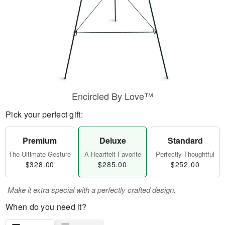
Encircled By Love™
Pick your perfect gift:
Premium
Deluxe
Standard
The Ultimate Gesture
A Heartfelt Favorite
Perfectly Thoughtful
$328.00
$285.00
$252.00
Make it extra special with a perfectly crafted design.
When do you need it?