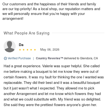
Our customers and the happiness of their friends and family
are our top priority! As a local shop, our reputation matters and
we will personally ensure that you’re happy with your
arrangement!
What People Are Saying
Da
May 06, 2026
Verified Purchase
|
Country Reveries™
delivered to Glendora, CA
Had a great experience. Valerie was super helpful. She called
me before making a bouquet to let me know they were out of
certain flowers. It was my fault for thinking the one I wanted was
replaceable. They did their best and it was a beautiful bouquet
but it just wasn't what I expected. They allowed me to pick
another Arrangement and let me know which flowers they had
and what we could substitute with. My friend was so delighted.
She said they were the prettiest flowers anyone's given her.