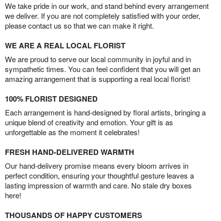
We take pride in our work, and stand behind every arrangement
we deliver. If you are not completely satisfied with your order,
please contact us so that we can make it right.
WE ARE A REAL LOCAL FLORIST
We are proud to serve our local community in joyful and in
sympathetic times. You can feel confident that you will get an
amazing arrangement that is supporting a real local florist!
100% FLORIST DESIGNED
Each arrangement is hand-designed by floral artists, bringing a
unique blend of creativity and emotion. Your gift is as
unforgettable as the moment it celebrates!
FRESH HAND-DELIVERED WARMTH
Our hand-delivery promise means every bloom arrives in
perfect condition, ensuring your thoughtful gesture leaves a
lasting impression of warmth and care. No stale dry boxes
here!
THOUSANDS OF HAPPY CUSTOMERS