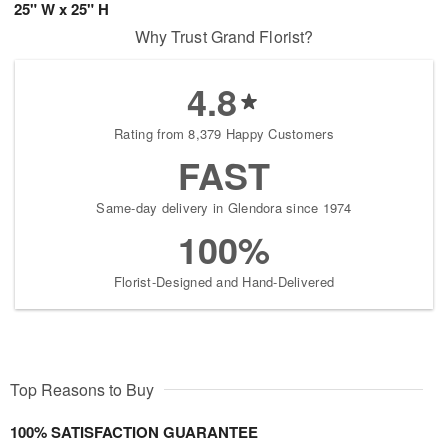
25" W x 25" H
Why Trust Grand Florist?
4.8
Rating from 8,379 Happy Customers
FAST
Same-day delivery in Glendora since 1974
100%
Florist-Designed and Hand-Delivered
Top Reasons to Buy
100% SATISFACTION GUARANTEE