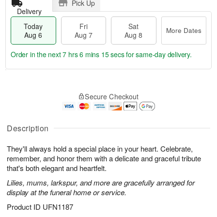
Pick Up
Delivery
Today
Fri
Sat
More Dates
Aug 6
Aug 7
Aug 8
Order in the next
7 hrs 6 mins 13 secs
for same-day delivery.
T
M
o
S
o
F
Secure Checkout
d
a
r
ri
a
t
e
A
y
A
D
u
A
u
a
Description
g
u
g
t
7
g
8
e
They'll always hold a special place in your heart. Celebrate,
6
s
remember, and honor them with a delicate and graceful tribute
that's both elegant and heartfelt.
Lilies, mums, larkspur, and more are gracefully arranged for
display at the funeral home or service.
Product ID
UFN1187