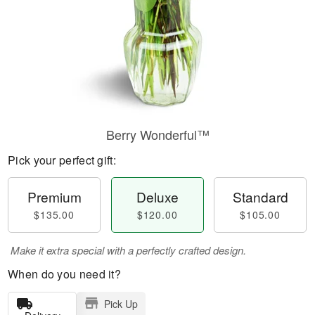
Berry Wonderful™
Pick your perfect gift:
Premium
Deluxe
Standard
$135.00
$120.00
$105.00
Make it extra special with a perfectly crafted design.
When do you need it?
Pick Up