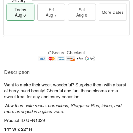
Delivery
Today
Fri
Sat
More Dates
Aug 6
Aug 7
Aug 8
M
T
S
o
o
F
Secure Checkout
a
r
d
ri
t
e
a
A
A
D
y
u
u
a
A
Description
g
g
t
u
7
8
e
g
Want to make their week wonderful? Surprise them with a burst
s
6
of berry-hued beauty! Cheerful and fun, these blooms are a
sweet treat for any and every occasion.
Wow them with roses, carnations, Stargazer lilies, irises, and
more arranged in a glass vase.
Product ID
UFN1329
14" W x 22" H