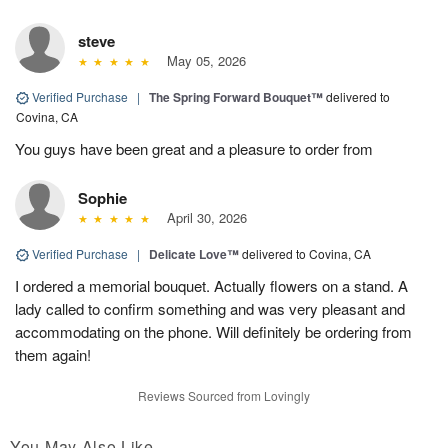
steve
May 05, 2026
Verified Purchase
|
The Spring Forward Bouquet™
delivered to
Covina, CA
You guys have been great and a pleasure to order from
Sophie
April 30, 2026
Verified Purchase
|
Delicate Love™
delivered to Covina, CA
I ordered a memorial bouquet. Actually flowers on a stand. A
lady called to confirm something and was very pleasant and
accommodating on the phone. Will definitely be ordering from
them again!
Reviews Sourced from Lovingly
You May Also Like