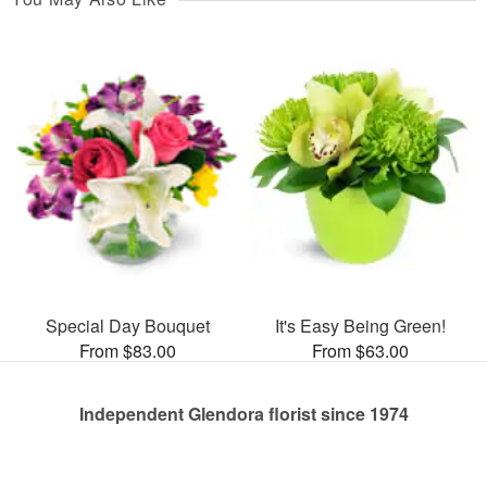
Special Day Bouquet
It's Easy Being Green!
From $83.00
From $63.00
Independent Glendora florist since 1974