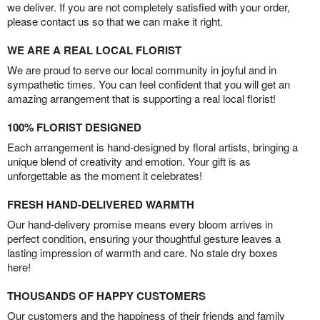
we deliver. If you are not completely satisfied with your order,
please contact us so that we can make it right.
WE ARE A REAL LOCAL FLORIST
We are proud to serve our local community in joyful and in
sympathetic times. You can feel confident that you will get an
amazing arrangement that is supporting a real local florist!
100% FLORIST DESIGNED
Each arrangement is hand-designed by floral artists, bringing a
unique blend of creativity and emotion. Your gift is as
unforgettable as the moment it celebrates!
FRESH HAND-DELIVERED WARMTH
Our hand-delivery promise means every bloom arrives in
perfect condition, ensuring your thoughtful gesture leaves a
lasting impression of warmth and care. No stale dry boxes
here!
THOUSANDS OF HAPPY CUSTOMERS
Our customers and the happiness of their friends and family