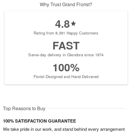
Why Trust Grand Florist?
4.8
Rating from 8,391 Happy Customers
FAST
Same-day delivery in Glendora since 1974
100%
Florist-Designed and Hand-Delivered
Top Reasons to Buy
100% SATISFACTION GUARANTEE
We take pride in our work, and stand behind every arrangement