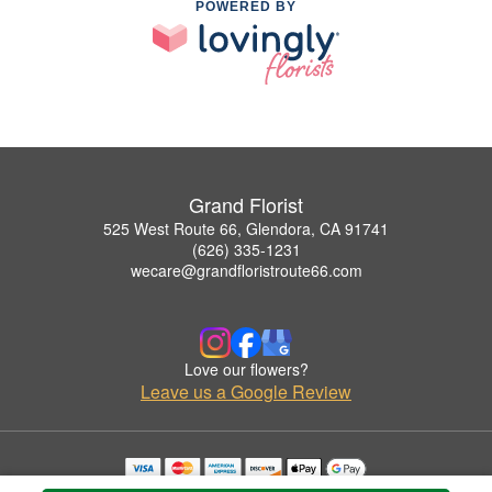
POWERED BY
Grand Florist
525 West Route 66, Glendora, CA 91741
(626) 335-1231
wecare@grandfloristroute66.com
Love our flowers?
Leave us a Google Review
Copyrighted images herein are used with permission by Grand Florist.