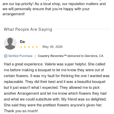
are our top priority! As a local shop, our reputation matters and
we will personally ensure that you’re happy with your
arrangement!
What People Are Saying
Da
May 06, 2026
Verified Purchase
|
Country Reveries™
delivered to Glendora, CA
Had a great experience. Valerie was super helpful. She called
me before making a bouquet to let me know they were out of
certain flowers. It was my fault for thinking the one I wanted was
replaceable. They did their best and it was a beautiful bouquet
but it just wasn't what I expected. They allowed me to pick
another Arrangement and let me know which flowers they had
and what we could substitute with. My friend was so delighted.
She said they were the prettiest flowers anyone's given her.
Thank you so much!