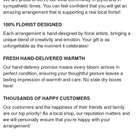
sympathetic times. You can feel confident that you will get an
amazing arrangement that is supporting a real local florist!
100% FLORIST DESIGNED
Each arrangement is hand-designed by floral artists, bringing a
unique blend of creativity and emotion. Your gift is as
unforgettable as the moment it celebrates!
FRESH HAND-DELIVERED WARMTH
Our hand-delivery promise means every bloom arrives in
perfect condition, ensuring your thoughtful gesture leaves a
lasting impression of warmth and care. No stale dry boxes
here!
THOUSANDS OF HAPPY CUSTOMERS
Our customers and the happiness of their friends and family
are our top priority! As a local shop, our reputation matters and
we will personally ensure that you’re happy with your
arrangement!