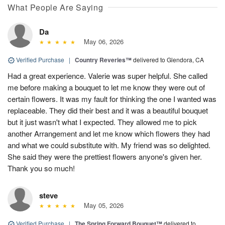
What People Are Saying
Da
May 06, 2026
Verified Purchase
|
Country Reveries™
delivered to Glendora, CA
Had a great experience. Valerie was super helpful. She called
me before making a bouquet to let me know they were out of
certain flowers. It was my fault for thinking the one I wanted was
replaceable. They did their best and it was a beautiful bouquet
but it just wasn't what I expected. They allowed me to pick
another Arrangement and let me know which flowers they had
and what we could substitute with. My friend was so delighted.
She said they were the prettiest flowers anyone's given her.
Thank you so much!
steve
May 05, 2026
Verified Purchase
|
The Spring Forward Bouquet™
delivered to