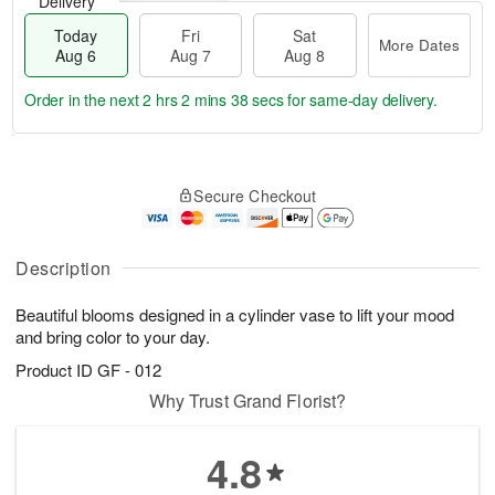
Delivery
Today
Fri
Sat
More Dates
Aug 6
Aug 7
Aug 8
Order in the next
2 hrs 2 mins 37 secs
for same-day delivery.
T
M
o
S
o
F
Secure Checkout
d
a
r
ri
a
t
e
A
y
A
D
u
A
u
a
Description
g
u
g
t
7
g
8
e
Beautiful blooms designed in a cylinder vase to lift your mood
6
s
and bring color to your day.
Product ID
GF - 012
Why Trust Grand Florist?
4.8