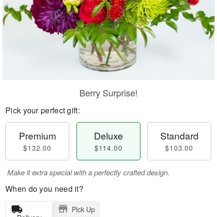
Berry Surprise!
Pick your perfect gift:
Premium
Deluxe
Standard
$132.00
$114.00
$103.00
Make it extra special with a perfectly crafted design.
When do you need it?
Pick Up