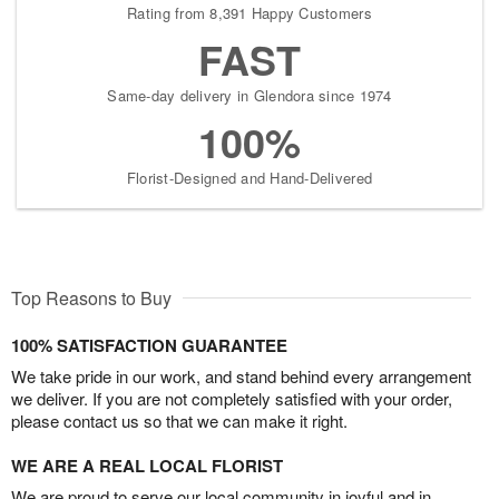
Rating from 8,391 Happy Customers
FAST
Same-day delivery in Glendora since 1974
100%
Florist-Designed and Hand-Delivered
Top Reasons to Buy
100% SATISFACTION GUARANTEE
We take pride in our work, and stand behind every arrangement
we deliver. If you are not completely satisfied with your order,
please contact us so that we can make it right.
WE ARE A REAL LOCAL FLORIST
We are proud to serve our local community in joyful and in