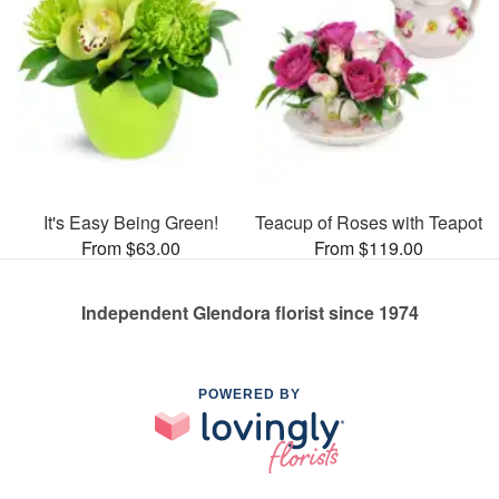
It's Easy Being Green!
Teacup of Roses with Teapot
From $63.00
From $119.00
Independent Glendora florist since 1974
POWERED BY