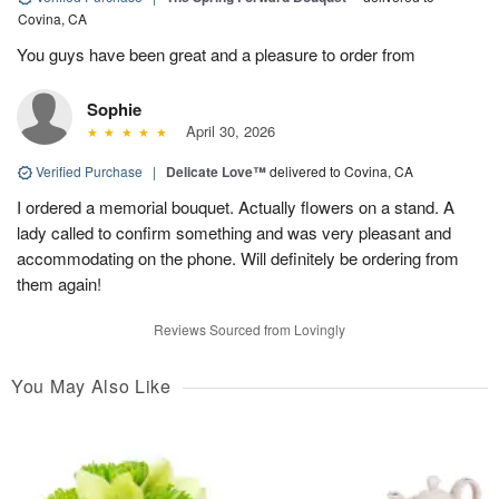
Covina, CA
You guys have been great and a pleasure to order from
Sophie
April 30, 2026
Verified Purchase
|
Delicate Love™
delivered to Covina, CA
I ordered a memorial bouquet. Actually flowers on a stand. A
lady called to confirm something and was very pleasant and
accommodating on the phone. Will definitely be ordering from
them again!
Reviews Sourced from Lovingly
You May Also Like