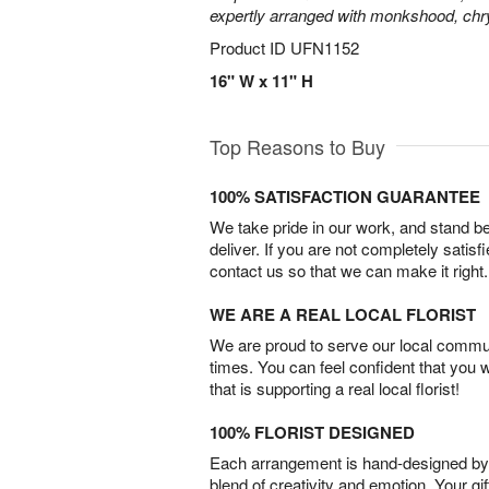
expertly arranged with monkshood, c
Product ID
UFN1152
16" W x 11" H
Top Reasons to Buy
100% SATISFACTION GUARANTEE
We take pride in our work, and stand 
deliver. If you are not completely satisf
contact us so that we can make it right.
WE ARE A REAL LOCAL FLORIST
We are proud to serve our local commun
times. You can feel confident that you 
that is supporting a real local florist!
100% FLORIST DESIGNED
Each arrangement is hand-designed by fl
blend of creativity and emotion. Your gif