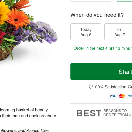
When do you need it?
Today
Fri
Aug 6
Aug 7
Order in the next
4 hrs 42 mins 
Star
100% Satisfaction G
BEST
looming basket of beauty.
REASONS TO
ORDER FROM U
 to their face and endless cheer
lowers, and Asiatic lilies