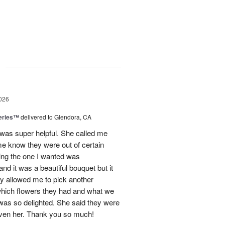
g
026
eries™
delivered to Glendora, CA
 was super helpful. She called me
me know they were out of certain
nking the one I wanted was
and it was a beautiful bouquet but it
ey allowed me to pick another
hich flowers they had and what we
 was so delighted. She said they were
given her. Thank you so much!