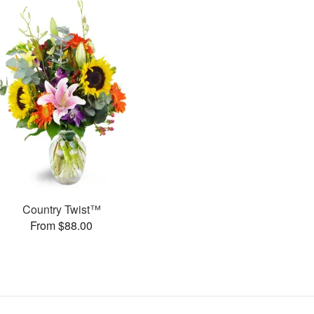
Country Twist™
From $88.00