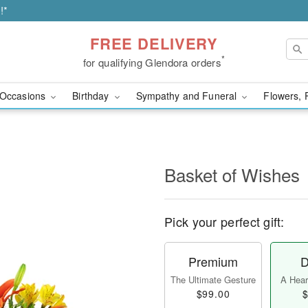
!*
FREE DELIVERY
*
for qualifying Glendora orders
Occasions
Birthday
Sympathy and Funeral
Flowers, 
Basket of Wishes
Pick your perfect gift:
Premium
D
The Ultimate Gesture
A Heart
$99.00
$