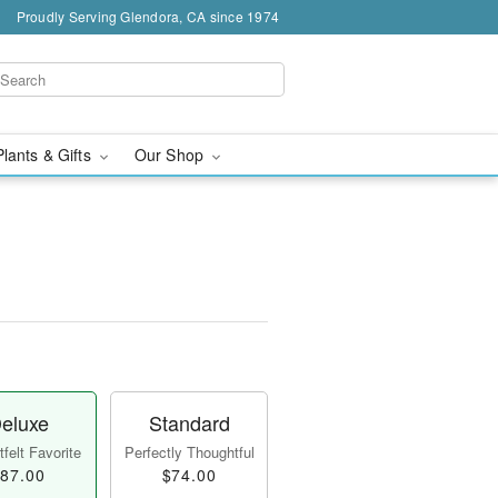
Proudly Serving Glendora, CA since 1974
Plants & Gifts
Our Shop
eluxe
Standard
felt Favorite
Perfectly Thoughtful
87.00
$74.00