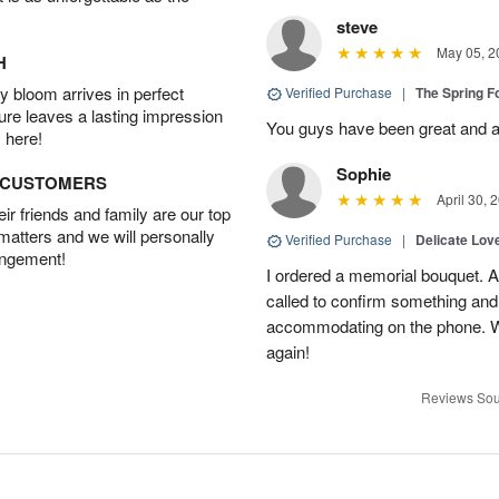
steve
May 05, 2
H
 bloom arrives in perfect
Verified Purchase
|
The Spring 
ture leaves a lasting impression
You guys have been great and a
 here!
Sophie
D CUSTOMERS
April 30, 
r friends and family are our top
 matters and we will personally
Verified Purchase
|
Delicate Lo
angement!
I ordered a memorial bouquet. Ac
called to confirm something an
accommodating on the phone. Wil
again!
Reviews Sou