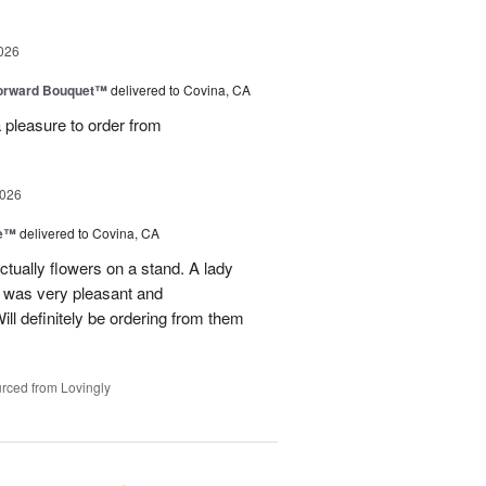
026
Forward Bouquet™
delivered to Covina, CA
 pleasure to order from
2026
ve™
delivered to Covina, CA
tually flowers on a stand. A lady
d was very pleasant and
l definitely be ordering from them
rced from Lovingly