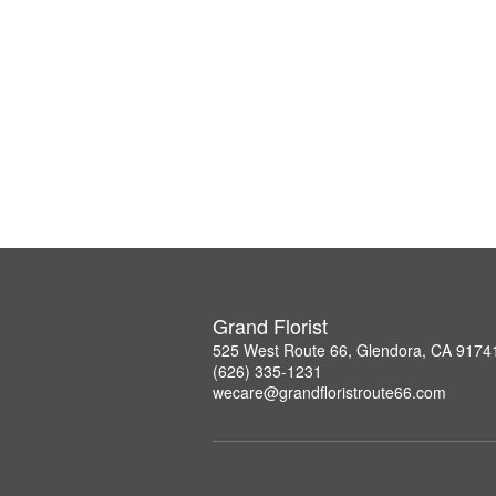
Grand Florist
525 West Route 66, Glendora, CA 9174
(626) 335-1231
wecare@grandfloristroute66.com