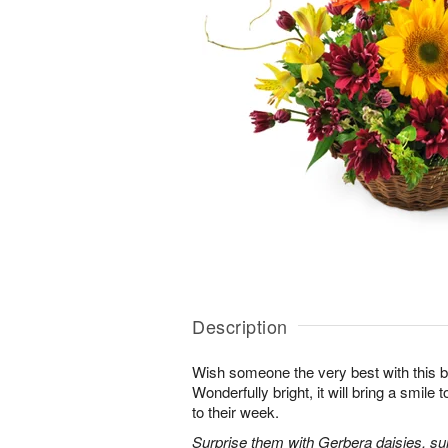
Description
Wish someone the very best with this b
Wonderfully bright, it will bring a smile
to their week.
Surprise them with Gerbera daisies, sunf