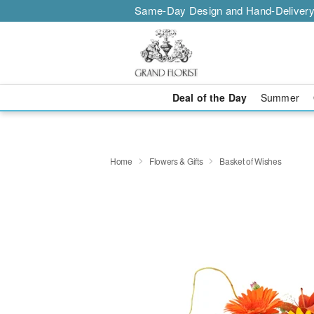
Same-Day Design and Hand-Delivery
Deal of the Day
Summer
Home
Flowers & Gifts
Basket of Wishes