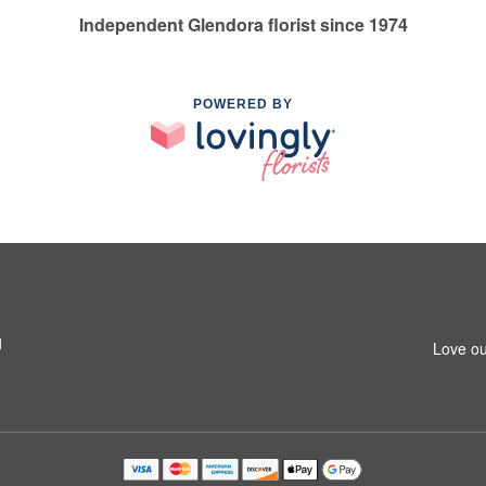
Independent Glendora florist since 1974
POWERED BY
1
Love ou