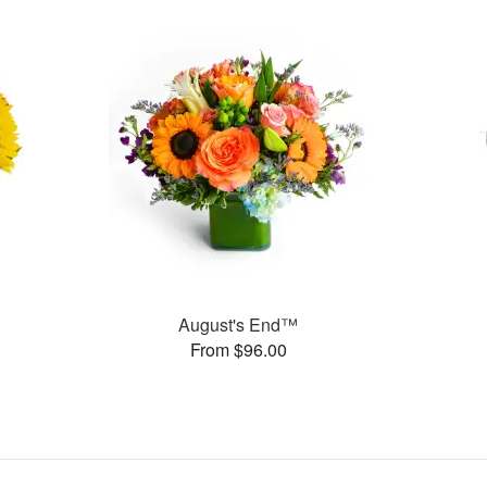
August's End™
From $96.00