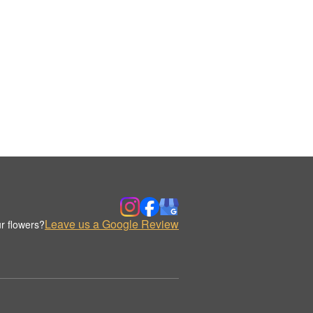
Leave us a Google Review
r flowers?