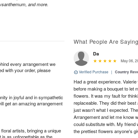
hrysanthemum, and more.
What People Are Sayin
Da
May 06, 2
behind every arrangement we
ied with your order, please
Verified Purchase
|
Country Rev
Had a great experience. Valerie
before making a bouquet to let 
flowers. It was my fault for thi
ity in joyful and in sympathetic
replaceable. They did their best 
will get an amazing arrangement
just wasn't what I expected. Th
Arrangement and let me know w
could substitute with. My friend
oral artists, bringing a unique
the prettiest flowers anyone's 
t is as unforgettable as the