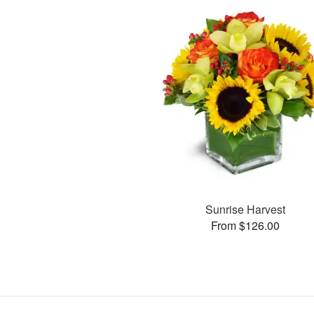
Sunrise Harvest
From $126.00