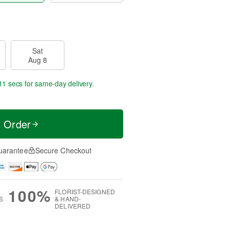
Sat
Aug 8
10 secs
for same-day delivery.
t Order
uarantee
Secure Checkout
100%
FLORIST-DESIGNED
S
& HAND-
DELIVERED