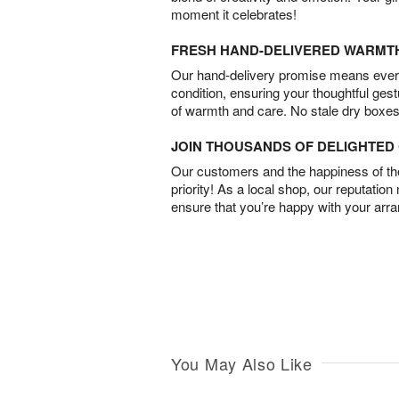
moment it celebrates!
FRESH HAND-DELIVERED WARMT
Our hand-delivery promise means every
condition, ensuring your thoughtful ges
of warmth and care. No stale dry boxes
JOIN THOUSANDS OF DELIGHTE
Our customers and the happiness of thei
priority! As a local shop, our reputation
ensure that you’re happy with your arr
You May Also Like