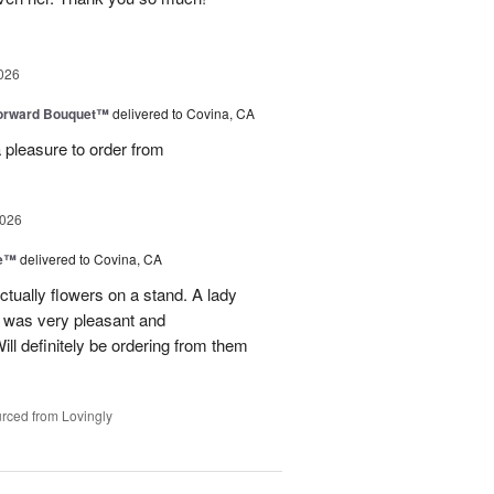
026
Forward Bouquet™
delivered to Covina, CA
 pleasure to order from
2026
ve™
delivered to Covina, CA
tually flowers on a stand. A lady
d was very pleasant and
l definitely be ordering from them
rced from Lovingly