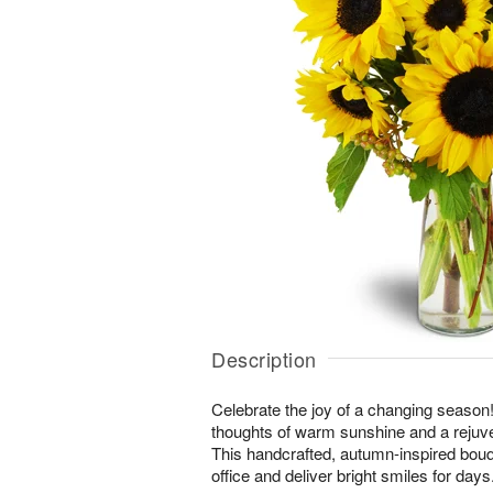
Description
Celebrate the joy of a changing season! 
thoughts of warm sunshine and a rejuv
This handcrafted, autumn-inspired bouq
office and deliver bright smiles for days