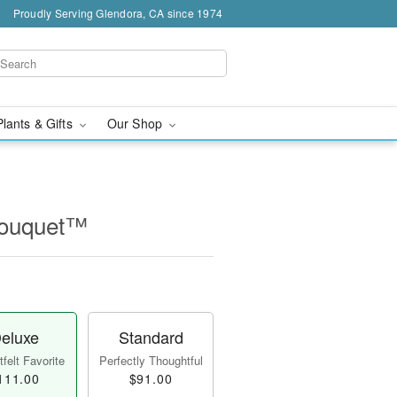
Proudly Serving Glendora, CA since 1974
Plants & Gifts
Our Shop
Bouquet™
eluxe
Standard
felt Favorite
Perfectly Thoughtful
111.00
$91.00