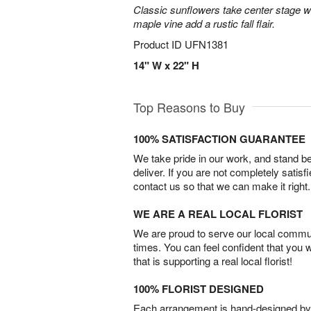
Classic sunflowers take center stage w
maple vine add a rustic fall flair.
Product ID
UFN1381
14" W x 22" H
Top Reasons to Buy
100% SATISFACTION GUARANTEE
We take pride in our work, and stand 
deliver. If you are not completely satisf
contact us so that we can make it right.
WE ARE A REAL LOCAL FLORIST
We are proud to serve our local commun
times. You can feel confident that you 
that is supporting a real local florist!
100% FLORIST DESIGNED
Each arrangement is hand-designed by fl