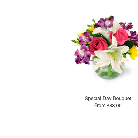
Special Day Bouquet
From $83.00