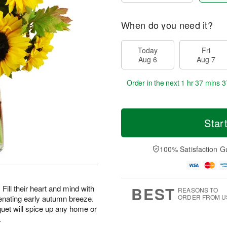
When do you need it?
Today
Fri
Aug 6
Aug 7
Order in the next
1 hr 37 mins 3
Star
100% Satisfaction G
BEST
Fill their heart and mind with
REASONS TO
ORDER FROM U
enating early autumn breeze.
uet will spice up any home or
.