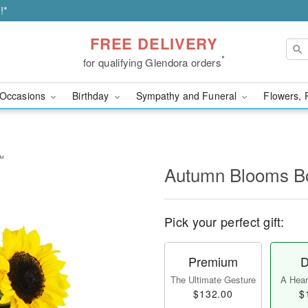
!*
FREE DELIVERY
*
for qualifying Glendora orders
Occasions
Birthday
Sympathy and Funeral
Flowers, 
™
Autumn Blooms 
Pick your perfect gift:
Premium
D
The Ultimate Gesture
A Heart
$132.00
$