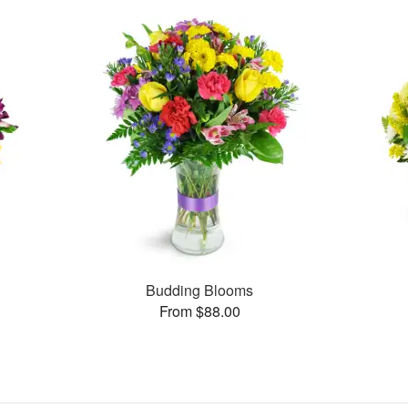
Budding Blooms
From $88.00