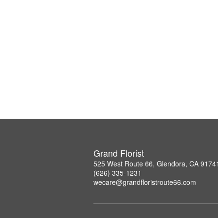
Grand Florist
525 West Route 66, Glendora, CA 9174
(626) 335-1231
wecare@grandfloristroute66.com