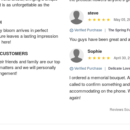
t is as unforgettable as the
steve
May 05, 2
H
 bloom arrives in perfect
Verified Purchase
|
The Spring 
ture leaves a lasting impression
You guys have been great and a
 here!
Sophie
D CUSTOMERS
April 30, 
r friends and family are our top
 matters and we will personally
Verified Purchase
|
Delicate Lo
angement!
I ordered a memorial bouquet. Ac
called to confirm something an
accommodating on the phone. Wil
again!
Reviews Sou