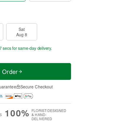
Sat
Aug 8
6 secs
for same-day delivery.
t Order
uarantee
Secure Checkout
100%
FLORIST-DESIGNED
S
& HAND-
DELIVERED