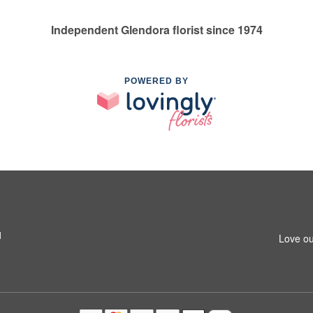
Independent Glendora florist since 1974
POWERED BY
1
Love ou