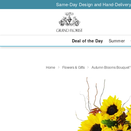
Same-Day Design and Hand-Delivery
Deal of the Day
Summer
Home
Flowers & Gifts
Autumn Blooms Bouquet