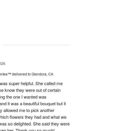
g
026
eries™
delivered to Glendora, CA
 was super helpful. She called me
me know they were out of certain
nking the one I wanted was
and it was a beautiful bouquet but it
ey allowed me to pick another
hich flowers they had and what we
 was so delighted. She said they were
given her. Thank you so much!