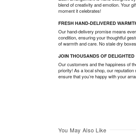
blend of creativity and emotion. Your gif
moment it celebrates!
FRESH HAND-DELIVERED WARMT
Our hand-delivery promise means every
condition, ensuring your thoughtful ges
of warmth and care. No stale dry boxes
JOIN THOUSANDS OF DELIGHTE
Our customers and the happiness of thei
priority! As a local shop, our reputation
ensure that you’re happy with your arr
You May Also Like