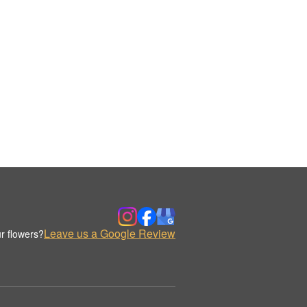
Leave us a Google Review
r flowers?