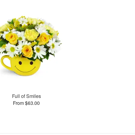
Full of Smiles
From $63.00