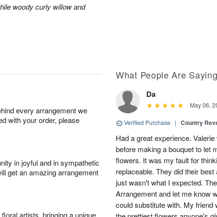
hile woody curly willow and
What People Are Sayin
Da
May 06, 2
behind every arrangement we
ied with your order, please
Verified Purchase
|
Country Rev
Had a great experience. Valerie
before making a bouquet to let 
flowers. It was my fault for thi
ity in joyful and in sympathetic
replaceable. They did their best 
will get an amazing arrangement
just wasn't what I expected. Th
Arrangement and let me know w
could substitute with. My friend
oral artists, bringing a unique
the prettiest flowers anyone's 